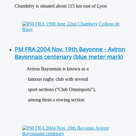
Chambéry is situated about 115 km east of Lyon
PM FRA 2004 Nov. 19th Bayonne - Aviron
Bayonnais centenary (blue meter mark)
Aviron Bayonnais is known as a
famous rugby club with several
sport sections (°Club Omnisports°),
among them a rowing section