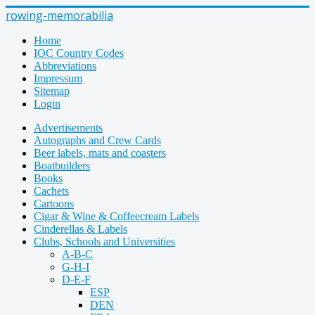
rowing-memorabilia
Home
IOC Country Codes
Abbreviations
Impressum
Sitemap
Login
Advertisements
Autographs and Crew Cards
Beer labels, mats and coasters
Boatbuilders
Books
Cachets
Cartoons
Cigar & Wine & Coffeecream Labels
Cinderellas & Labels
Clubs, Schools and Universities
A-B-C
G-H-I
D-E-F
ESP
DEN