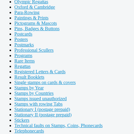
Olympic Regattas
Oxford & Cambridge
Para-Rowing
Paintings & Prints
Pictograms & Mascots
Pins, Badges & Buttons
Postcards
Posters
Postmarks
Professional Scullers
Programs
Rare Items
Regattas
Registered Letters & Cards
Result Booklets
Single stamps on cards & covers
Stamps by Year
Stamps by Countries
Stamps issued unauthorized
Stamps with rowing Tabs
Stationary I (postage prepaid)
Stationary II (postage prepaid)
Stickers
Technical faults on Stamps, Coins, Phonecards
Telephonecards