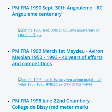
PM FRA 1990 Sept. 30th Angouleme - RC
Angouleme centenary
PM FRA 1993 March 1st Meyzieu - Aviron
Majolan 1953 - 1993 - 40 years of efforts
and competitions
PM FRA 1998 June 22nd Chambery -
College de Bissy (red meter mark)