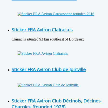
Sticker FRA Aviron Clairacais
Clairac is situated 93 km southeast of Bordeaux
Sticker FRA Aviron Club de Joinville
Sticker FRA Aviron Club Décinois, Décines-
Charpieu (founded 1928)