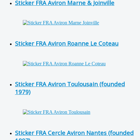
Sticker FRA Aviron Marne & Joinville
Sticker FRA Aviron Roanne Le Coteau
Sticker FRA Aviron Toulousain (founded
1979)
Sticker FRA Cercle Aviron Nantes (founded