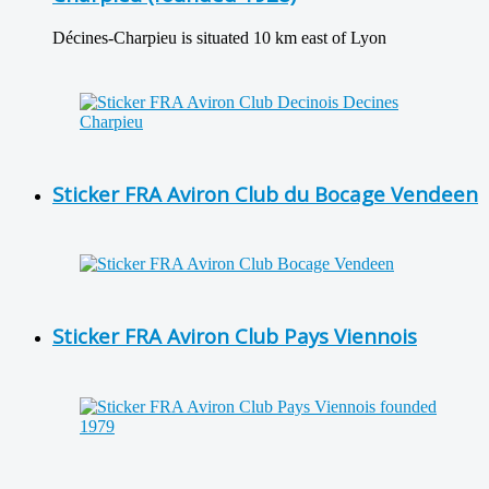
Décines-Charpieu is situated 10 km east of Lyon
Sticker FRA Aviron Club du Bocage Vendeen
Sticker FRA Aviron Club Pays Viennois