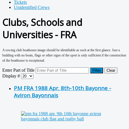
Tickets
Unidentified Crews
Clubs, Schools and
Universities - FRA
A rowing club boathouse image should be identifiable as such at the first glance. Just a
building with no boats, flags or other signs of the sport is only sufficient if the construction
of the boathouse is exceptional.
Enter Part of Title
Filter
Clear
Display #
PM FRA 1988 Apr. 8th-10th Bayonne -
Aviron Bayonnais