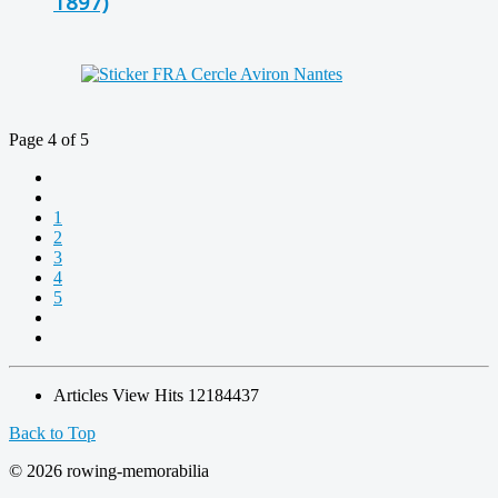
1897)
Page 4 of 5
1
2
3
4
5
Articles View Hits
12184437
Back to Top
© 2026 rowing-memorabilia