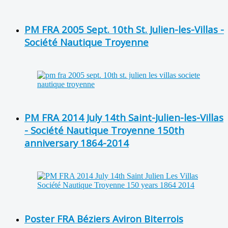
PM FRA 2005 Sept. 10th St. Julien-les-Villas -
Société Nautique Troyenne
PM FRA 2014 July 14th Saint-Julien-les-Villas
- Société Nautique Troyenne 150th
anniversary 1864-2014
Poster FRA Béziers Aviron Biterrois