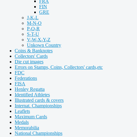
FRA
FIN
GRE
J-K-L
M-N-O
P-Q-R
S-T-U
V-W-X-Y-Z
Unkown Country
Coins & Banknotes
Collectors' Cards
Die cut images
Errors on Stamps, Coins, Collectors' cards,etc
FDC
Federations
FISA
Henley Regatta
Identified Athletes
Illustrated cards & covers
Internat. Championships
Leaflets
Maximum Cards
Medals
Memorabilia
National Championships