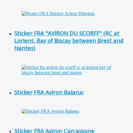
Sticker FRA "AVIRON DU SCORFF" (RC at
Lorient, Bay of Biscay between Brest and
Nantes)
Sticker FRA Aviron Balaruc
Sticker FRA Aviron Carcassone