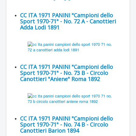
CC ITA 1971 PANINI "Campioni dello
Sport 1970-71" - No. 72 A - Canottieri
Adda Lodi 1891
CC ITA 1971 PANINI "Campioni dello
Sport 1970-71" - No. 73 B - Circolo
Canottieri "Aniene" Roma 1892
CC ITA 1971 PANINI "Campioni dello
Sport 1970-71" - No. 74 B - Circolo
Canottieri Barion 1894