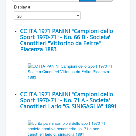
Display #
CC ITA 1971 PANINI "Campioni dello
Sport 1970-71" - No. 66 B - Societa'
Canottieri "Vittorino da Feltre"
Piacenza 1883
CC ITA 1971 PANINI "Campioni dello
Sport 1970-71" - No. 71 A - Societa'
Canottieri Lario "G. SINIGAGLIA" 1891