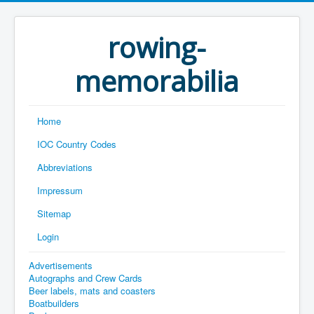
rowing-
memorabilia
Home
IOC Country Codes
Abbreviations
Impressum
Sitemap
Login
Advertisements
Autographs and Crew Cards
Beer labels, mats and coasters
Boatbuilders