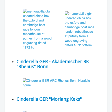
Cinderella GER - Akademischer RK
"Rhenus" Bonn
Cinderella GER "Morlang Keks"