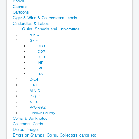
Books
Cachets
Cartoons
Cigar & Wine & Coffeecream Labels
Cinderellas & Labels
Clubs, Schools and Universities
A-B-C
G-H-I
GBR
GDR
GER
IND
IRL
ITA
D-E-F
J-K-L
M-N-O
P-Q-R
S-T-U
V-W-X-Y-Z
Unkown Country
Coins & Banknotes
Collectors' Cards
Die cut images
Errors on Stamps, Coins, Collectors' cards,etc