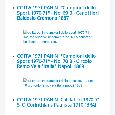
CC ITA 1971 PANINI °Campioni dello
Sport 1970-71° - No. 69 B - Canottieri
Baldesio Cremona 1887
CC ITA 1971 PANINI °Campioni dello
Sport 1970-71° - No. 70 B - Circolo
Remo Vela °Italia° Napoli 1889
CC ITA 1971 PANINI Calciatori 1970-71 -
S. C. Corinthians Paulista 1910 (BRA)