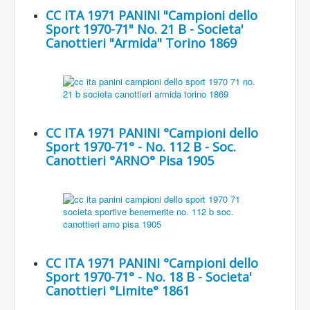
CC ITA 1971 PANINI "Campioni dello
Sport 1970-71" No. 21 B - Societa'
Canottieri "Armida" Torino 1869
CC ITA 1971 PANINI °Campioni dello
Sport 1970-71° - No. 112 B - Soc.
Canottieri °ARNO° Pisa 1905
CC ITA 1971 PANINI °Campioni dello
Sport 1970-71° - No. 18 B - Societa'
Canottieri °Limite° 1861