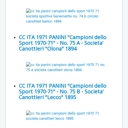
CC ITA 1971 PANINI "Campioni dello
Sport 1970-71" - No. 75 A - Societa'
Canottieri "Olona" 1894
CC ITA 1971 PANINI "Campioni dello
Sport 1970-71" - No. 75 B - Societa'
Canottieri "Lecco" 1895