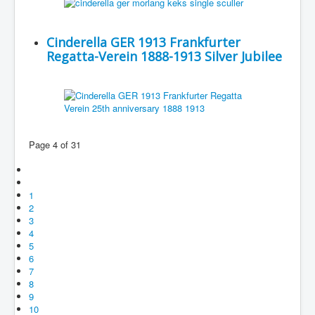
Cinderella GER 1913 Frankfurter
Regatta-Verein 1888-1913 Silver Jubilee
Page 4 of 31
1
2
3
4
5
6
7
8
9
10