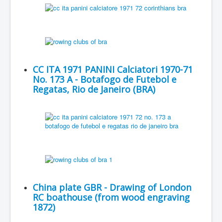
CC ITA 1971 PANINI Calciatori 1970-71
No. 173 A - Botafogo de Futebol e
Regatas, Rio de Janeiro (BRA)
China plate GBR - Drawing of London
RC boathouse (from wood engraving
1872)