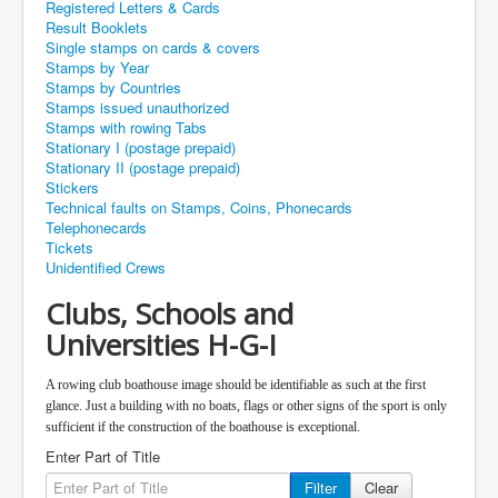
Registered Letters & Cards
Result Booklets
Single stamps on cards & covers
Stamps by Year
Stamps by Countries
Stamps issued unauthorized
Stamps with rowing Tabs
Stationary I (postage prepaid)
Stationary II (postage prepaid)
Stickers
Technical faults on Stamps, Coins, Phonecards
Telephonecards
Tickets
Unidentified Crews
Clubs, Schools and
Universities H-G-I
A rowing club boathouse image should be identifiable as such at the first
glance. Just a building with no boats, flags or other signs of the sport is only
sufficient if the construction of the boathouse is exceptional.
Enter Part of Title
Filter
Clear