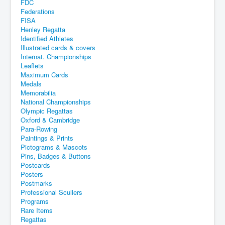
FDC
Federations
FISA
Henley Regatta
Identified Athletes
Illustrated cards & covers
Internat. Championships
Leaflets
Maximum Cards
Medals
Memorabilia
National Championships
Olympic Regattas
Oxford & Cambridge
Para-Rowing
Paintings & Prints
Pictograms & Mascots
Pins, Badges & Buttons
Postcards
Posters
Postmarks
Professional Scullers
Programs
Rare Items
Regattas