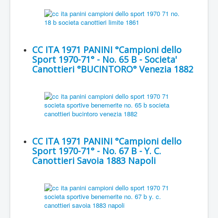
CC ITA 1971 PANINI °Campioni dello
Sport 1970-71° - No. 65 B - Societa'
Canottieri °BUCINTORO° Venezia 1882
CC ITA 1971 PANINI °Campioni dello
Sport 1970-71° - No. 67 B - Y. C.
Canottieri Savoia 1883 Napoli