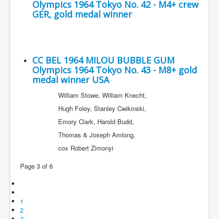
Olympics 1964 Tokyo No. 42 - M4+ crew
GER, gold medal winner
CC BEL 1964 MILOU BUBBLE GUM
Olympics 1964 Tokyo No. 43 - M8+ gold
medal winner USA
William Stowe, William Knecht,
Hugh Foley, Stanley Cwikinski,
Emory Clark, Harold Budd,
Thomas & Joseph Amlong,
cox Robert Zimonyi
Page 3 of 6
1
2
3