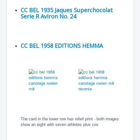
CC BEL 1935 Jaques Superchocolat
Serie R Aviron No. 24
CC BEL 1958 EDITIONS HEMMA
The card in the lower row has relief print - both images
show an eight with seven athletes plus cox