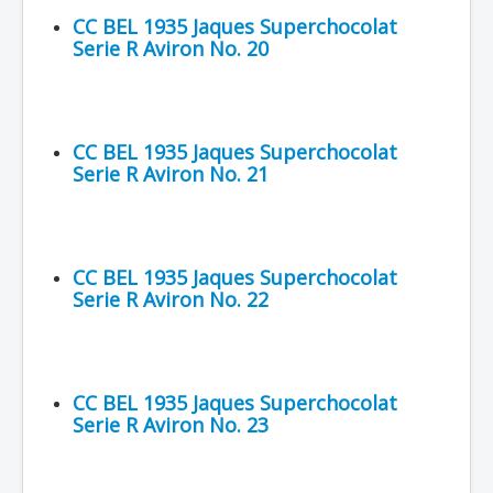
CC BEL 1935 Jaques Superchocolat
Serie R Aviron No. 20
CC BEL 1935 Jaques Superchocolat
Serie R Aviron No. 21
CC BEL 1935 Jaques Superchocolat
Serie R Aviron No. 22
CC BEL 1935 Jaques Superchocolat
Serie R Aviron No. 23