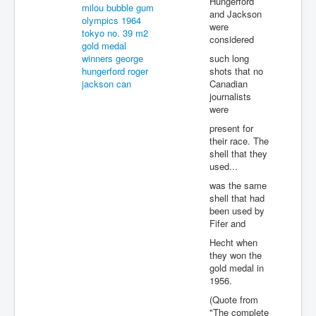
Hungerford
and Jackson
were
considered
such long
shots that no
Canadian
journalists
were
present for
their race. The
shell that they
used...
was the same
shell that had
been used by
Fifer and
Hecht when
they won the
gold medal in
1956.
(Quote from
"The complete