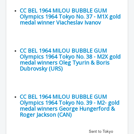
CC BEL 1964 MILOU BUBBLE GUM
Olympics 1964 Tokyo No. 37 - M1X gold
medal winner Viacheslav Ivanov
CC BEL 1964 MILOU BUBBLE GUM
Olympics 1964 Tokyo No. 38 - M2X gold
medal winners Oleg Tyurin & Boris
Dubrovsky (URS)
CC BEL 1964 MILOU BUBBLE GUM
Olympics 1964 Tokyo No. 39 - M2- gold
medal winners George Hungerford &
Roger Jackson (CAN)
Sent to Tokyo