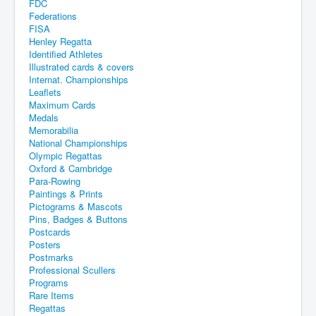
FDC
Federations
FISA
Henley Regatta
Identified Athletes
Illustrated cards & covers
Internat. Championships
Leaflets
Maximum Cards
Medals
Memorabilia
National Championships
Olympic Regattas
Oxford & Cambridge
Para-Rowing
Paintings & Prints
Pictograms & Mascots
Pins, Badges & Buttons
Postcards
Posters
Postmarks
Professional Scullers
Programs
Rare Items
Regattas