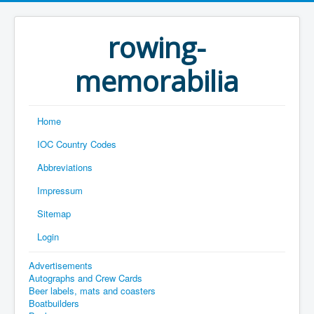
rowing-
memorabilia
Home
IOC Country Codes
Abbreviations
Impressum
Sitemap
Login
Advertisements
Autographs and Crew Cards
Beer labels, mats and coasters
Boatbuilders