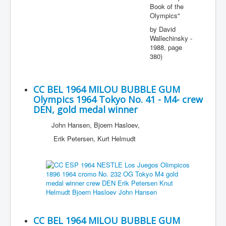
Book of the
Olympics"
by David
Wallechinsky -
1988, page
380)
CC BEL 1964 MILOU BUBBLE GUM
Olympics 1964 Tokyo No. 41 - M4- crew
DEN, gold medal winner
John Hansen, Bjoern Hasloev,
Erik Petersen, Kurt Helmudt
CC BEL 1964 MILOU BUBBLE GUM