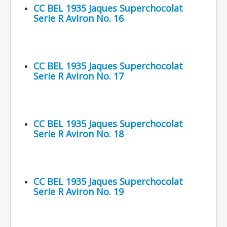
CC BEL 1935 Jaques Superchocolat
Serie R Aviron No. 16
CC BEL 1935 Jaques Superchocolat
Serie R Aviron No. 17
CC BEL 1935 Jaques Superchocolat
Serie R Aviron No. 18
CC BEL 1935 Jaques Superchocolat
Serie R Aviron No. 19