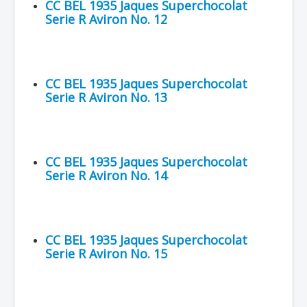
CC BEL 1935 Jaques Superchocolat
Serie R Aviron No. 12
CC BEL 1935 Jaques Superchocolat
Serie R Aviron No. 13
CC BEL 1935 Jaques Superchocolat
Serie R Aviron No. 14
CC BEL 1935 Jaques Superchocolat
Serie R Aviron No. 15