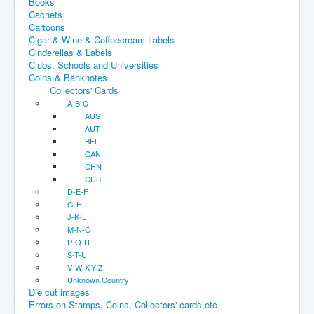
Books
Cachets
Cartoons
Cigar & Wine & Coffeecream Labels
Cinderellas & Labels
Clubs, Schools and Universities
Coins & Banknotes
Collectors' Cards
A-B-C
AUS
AUT
BEL
CAN
CHN
CUB
D-E-F
G-H-I
J-K-L
M-N-O
P-Q-R
S-T-U
V-W-X-Y-Z
Unknown Country
Die cut images
Errors on Stamps, Coins, Collectors' cards,etc