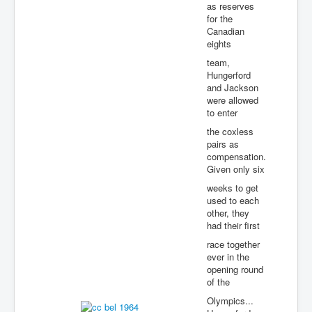
as reserves
for the
Canadian
eights
team,
Hungerford
and Jackson
were allowed
to enter
the coxless
pairs as
compensation.
Given only six
weeks to get
used to each
other, they
had their first
race together
ever in the
opening round
of the
Olympics...