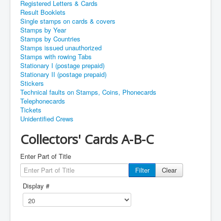
Registered Letters & Cards
Result Booklets
Single stamps on cards & covers
Stamps by Year
Stamps by Countries
Stamps issued unauthorized
Stamps with rowing Tabs
Stationary I (postage prepaid)
Stationary II (postage prepaid)
Stickers
Technical faults on Stamps, Coins, Phonecards
Telephonecards
Tickets
Unidentified Crews
Collectors' Cards A-B-C
Enter Part of Title
Filter
Clear
Display #