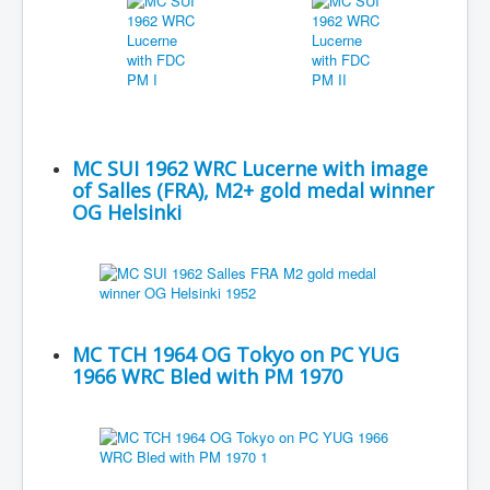
MC SUI 1962 WRC Lucerne with image
of Salles (FRA), M2+ gold medal winner
OG Helsinki
MC TCH 1964 OG Tokyo on PC YUG
1966 WRC Bled with PM 1970