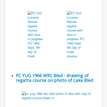
PC YUG 1966 WRC Bled - drawing of
regatta course on photo of Lake Bled