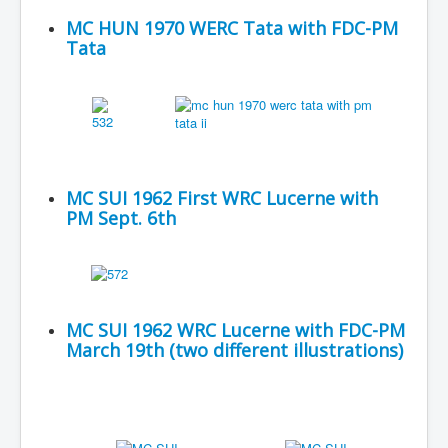
MC HUN 1970 WERC Tata with FDC-PM
Tata
MC SUI 1962 First WRC Lucerne with
PM Sept. 6th
MC SUI 1962 WRC Lucerne with FDC-PM
March 19th (two different illustrations)