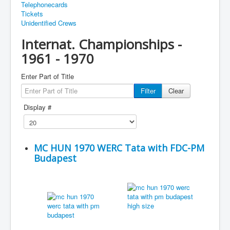
Telephonecards
Tickets
Unidentified Crews
Internat. Championships -
1961 - 1970
Enter Part of Title
Filter
Clear
Display #
MC HUN 1970 WERC Tata with FDC-PM
Budapest