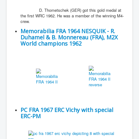
D. Thometschek (GER) got this gold medal at
the first WRC 1962. He was a member of the winning M4-
crew.
Memorabilia FRA 1964 NESQUIK - R.
Duhamel & B. Monnereau (FRA), M2X
World champions 1962
PC FRA 1967 ERC Vichy with special
ERC-PM