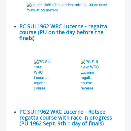
PC SUI 1962 WRC Lucerne - regatta
course (PU on the day before the
finals)
PC SUI 1962 WRC Lucerne - Rotsee
regatta course with race in progress
(PU 1962 Sept. 9th = day of finals)