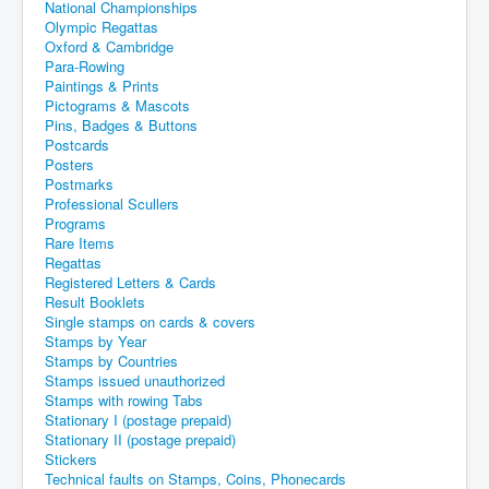
National Championships
Olympic Regattas
Oxford & Cambridge
Para-Rowing
Paintings & Prints
Pictograms & Mascots
Pins, Badges & Buttons
Postcards
Posters
Postmarks
Professional Scullers
Programs
Rare Items
Regattas
Registered Letters & Cards
Result Booklets
Single stamps on cards & covers
Stamps by Year
Stamps by Countries
Stamps issued unauthorized
Stamps with rowing Tabs
Stationary I (postage prepaid)
Stationary II (postage prepaid)
Stickers
Technical faults on Stamps, Coins, Phonecards