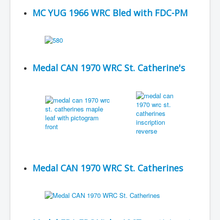
MC YUG 1966 WRC Bled with FDC-PM
Medal CAN 1970 WRC St. Catherine's
Medal CAN 1970 WRC St. Catherines