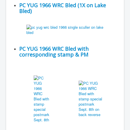
PC YUG 1966 WRC Bled (1X on Lake
Bled)
PC YUG 1966 WRC Bled with
corresponding stamp & PM