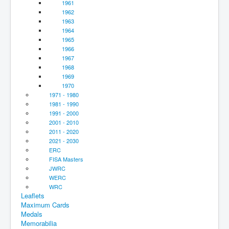
1961
1962
1963
1964
1965
1966
1967
1968
1969
1970
1971 - 1980
1981 - 1990
1991 - 2000
2001 - 2010
2011 - 2020
2021 - 2030
ERC
FISA Masters
JWRC
WERC
WRC
Leaflets
Maximum Cards
Medals
Memorabilia