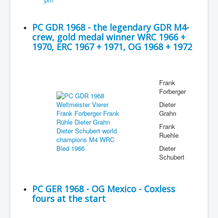
PC GDR 1968 - the legendary GDR M4-
crew, gold medal winner WRC 1966 +
1970, ERC 1967 + 1971, OG 1968 + 1972
Frank
Forberger
Dieter
Grahn
Frank
Ruehle
Dieter
Schubert
PC GER 1968 - OG Mexico - Coxless
fours at the start