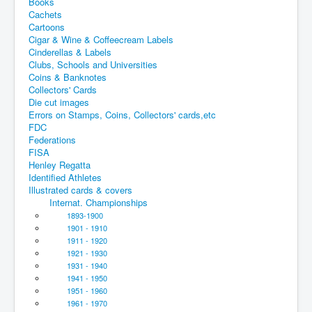
Books
Cachets
Cartoons
Cigar & Wine & Coffeecream Labels
Cinderellas & Labels
Clubs, Schools and Universities
Coins & Banknotes
Collectors' Cards
Die cut images
Errors on Stamps, Coins, Collectors' cards,etc
FDC
Federations
FISA
Henley Regatta
Identified Athletes
Illustrated cards & covers
Internat. Championships
1893-1900
1901 - 1910
1911 - 1920
1921 - 1930
1931 - 1940
1941 - 1950
1951 - 1960
1961 - 1970