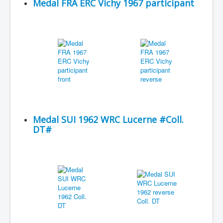
Medal FRA ERC Vichy 1967 participant
Medal SUI 1962 WRC Lucerne #Coll.
DT#