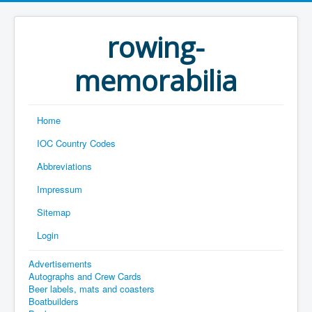
rowing-
memorabilia
Home
IOC Country Codes
Abbreviations
Impressum
Sitemap
Login
Advertisements
Autographs and Crew Cards
Beer labels, mats and coasters
Boatbuilders