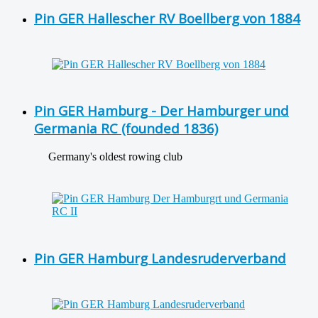
Pin GER Hallescher RV Boellberg von 1884
Pin GER Hamburg - Der Hamburger und
Germania RC (founded 1836)
Germany's oldest rowing club
Pin GER Hamburg Landesruderverband