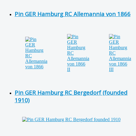
Pin GER Hamburg RC Allemannia von 1866
Pin GER Hamburg RC Bergedorf (founded
1910)