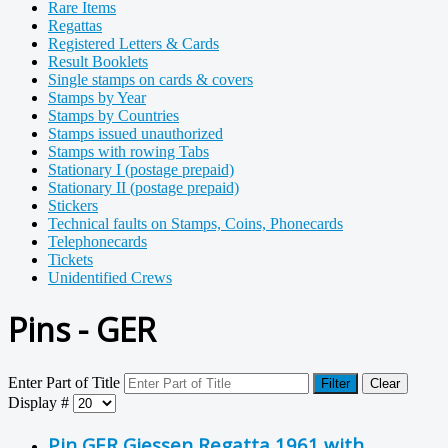
Rare Items
Regattas
Registered Letters & Cards
Result Booklets
Single stamps on cards & covers
Stamps by Year
Stamps by Countries
Stamps issued unauthorized
Stamps with rowing Tabs
Stationary I (postage prepaid)
Stationary II (postage prepaid)
Stickers
Technical faults on Stamps, Coins, Phonecards
Telephonecards
Tickets
Unidentified Crews
Pins - GER
Enter Part of Title
Filter
Clear
Display #
Pin GER Giessen Regatta 1961 with