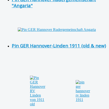
"Angaria"
Pin GER Hannover-Linden 1911 (old & new)