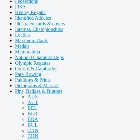
Federations
FISA
Henley Regatta
Identified Athletes
Illustrated cards & covers
Internat. Championships
Leaflets
Maximum Cards
Medals
Memorabilia
National Championships
Olympic Regattas
Oxford & Cambridge
Para-Rowing
Paintings & Prints
Pictograms & Mascots
Pins, Badges & Buttons
AUS
AUT
BEL
BLR
BRA
BUL
CAN
CHN