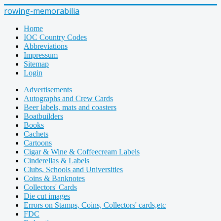
rowing-memorabilia
Home
IOC Country Codes
Abbreviations
Impressum
Sitemap
Login
Advertisements
Autographs and Crew Cards
Beer labels, mats and coasters
Boatbuilders
Books
Cachets
Cartoons
Cigar & Wine & Coffeecream Labels
Cinderellas & Labels
Clubs, Schools and Universities
Coins & Banknotes
Collectors' Cards
Die cut images
Errors on Stamps, Coins, Collectors' cards,etc
FDC