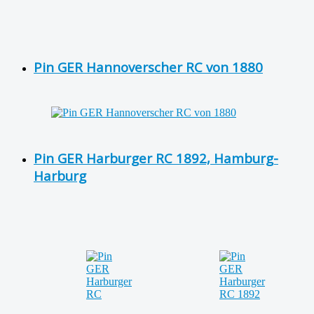
Pin GER Hannoverscher RC von 1880
Pin GER Harburger RC 1892, Hamburg-
Harburg