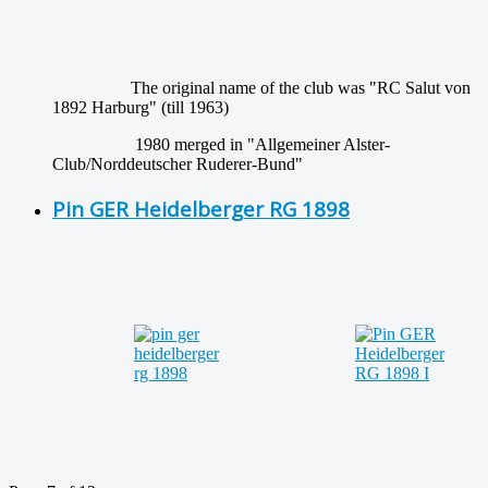
The original name of the club was "RC Salut von
1892 Harburg" (till 1963)
1980 merged in "Allgemeiner Alster-
Club/Norddeutscher Ruderer-Bund"
Pin GER Heidelberger RG 1898