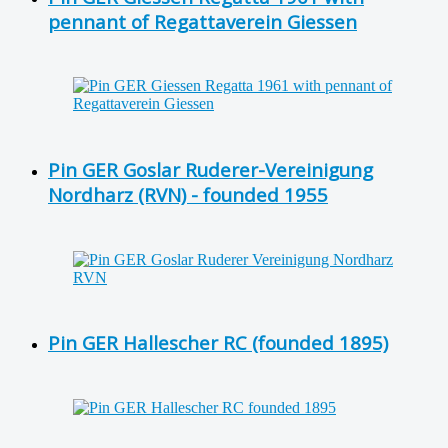
pennant of Regattaverein Giessen
Pin GER Goslar Ruderer-Vereinigung
Nordharz (RVN) - founded 1955
Pin GER Hallescher RC (founded 1895)