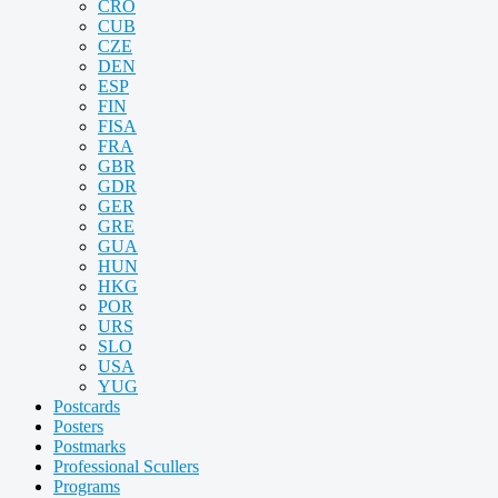
CRO
CUB
CZE
DEN
ESP
FIN
FISA
FRA
GBR
GDR
GER
GRE
GUA
HUN
HKG
POR
URS
SLO
USA
YUG
Postcards
Posters
Postmarks
Professional Scullers
Programs