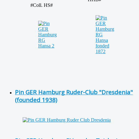
#Coll. HS#
Pin GER Hamburg Ruder-Club "Dresdenia"
(founded 1938)