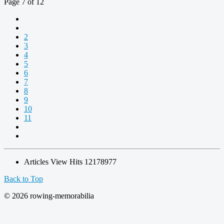
Page 7 of 12
2
3
4
5
6
7
8
9
10
11
Articles View Hits
12178977
Back to Top
© 2026 rowing-memorabilia