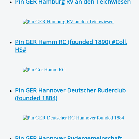
Pin GER Hamburg RV an den Teichwiesen
Pin GER Hamm RC (founded 1890) #Coll.
HS#
Pin GER Hannover Deutscher Ruderclub
(founded 1884)
Pin GER Hannover Rudergemeinschaft