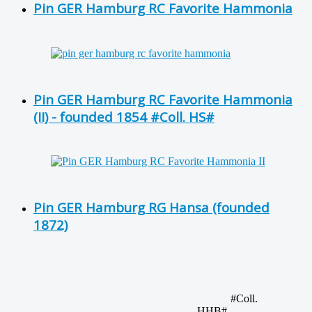
Pin GER Hamburg RC Favorite Hammonia
Pin GER Hamburg RC Favorite Hammonia
(II) - founded 1854 #Coll. HS#
Pin GER Hamburg RG Hansa (founded
1872)
#Coll.
HHB#