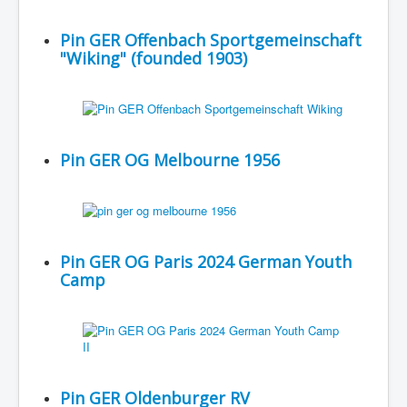
Pin GER Offenbach Sportgemeinschaft
"Wiking" (founded 1903)
Pin GER OG Melbourne 1956
Pin GER OG Paris 2024 German Youth
Camp
Pin GER Oldenburger RV