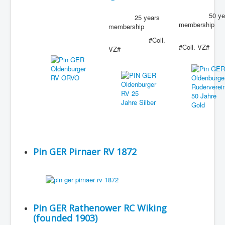
50 yea
25 years
membership
membership
#Coll.
#Coll. VZ#
VZ#
Pin GER Pirnaer RV 1872
Pin GER Rathenower RC Wiking
(founded 1903)