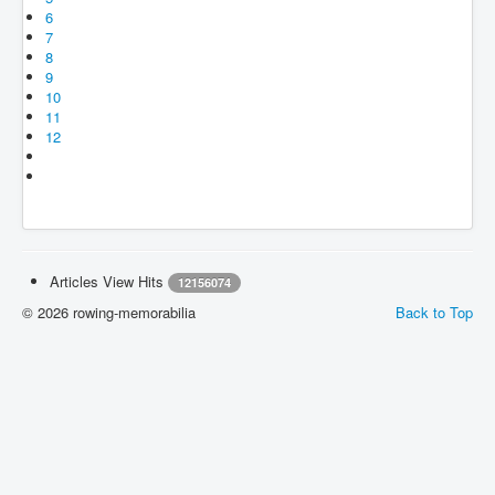
6
7
8
9
10
11
12
Articles View Hits
12156074
© 2026 rowing-memorabilia
Back to Top