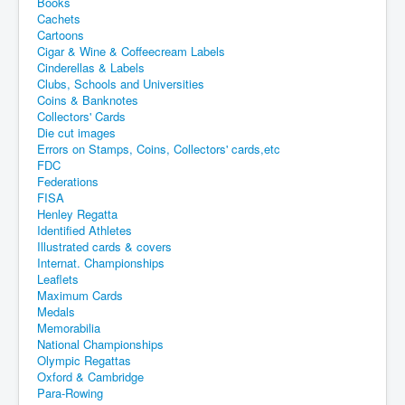
Books
Cachets
Cartoons
Cigar & Wine & Coffeecream Labels
Cinderellas & Labels
Clubs, Schools and Universities
Coins & Banknotes
Collectors' Cards
Die cut images
Errors on Stamps, Coins, Collectors' cards,etc
FDC
Federations
FISA
Henley Regatta
Identified Athletes
Illustrated cards & covers
Internat. Championships
Leaflets
Maximum Cards
Medals
Memorabilia
National Championships
Olympic Regattas
Oxford & Cambridge
Para-Rowing