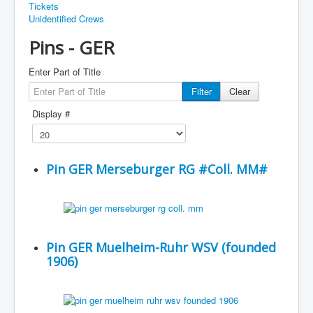
Tickets
Unidentified Crews
Pins - GER
Enter Part of Title
Filter
Clear
Display #
Pin GER Merseburger RG #Coll. MM#
Pin GER Muelheim-Ruhr WSV (founded
1906)