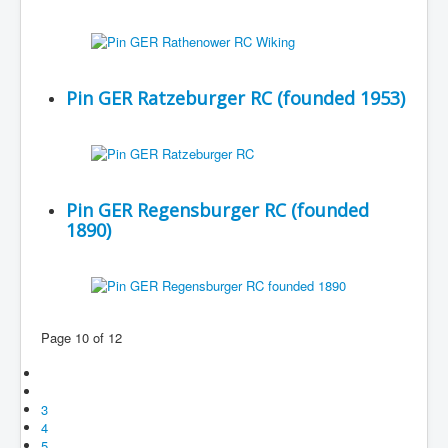
Pin GER Ratzeburger RC (founded 1953)
Pin GER Regensburger RC (founded
1890)
Page 10 of 12
3
4
5