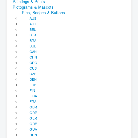
Paintings & Prints
Pictograms & Mascots
Pins, Badges & Buttons
AUS
AUT
BEL
BLR
BRA
BUL
CAN
CHN
CRO
CUB
CZE
DEN
ESP
FIN
FISA
FRA
GBR
GDR
GER
GRE
GUA
HUN