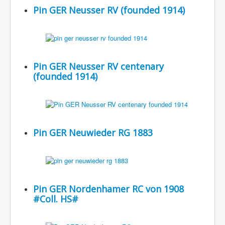
Pin GER Neusser RV (founded 1914)
Pin GER Neusser RV centenary
(founded 1914)
Pin GER Neuwieder RG 1883
Pin GER Nordenhamer RC von 1908
#Coll. HS#