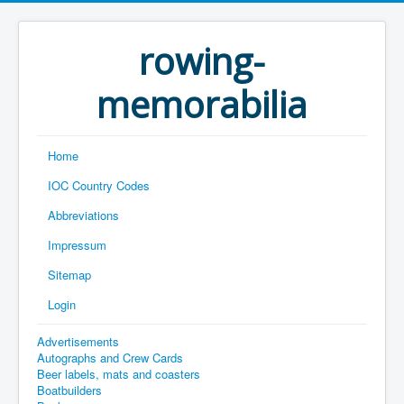
rowing-
memorabilia
Home
IOC Country Codes
Abbreviations
Impressum
Sitemap
Login
Advertisements
Autographs and Crew Cards
Beer labels, mats and coasters
Boatbuilders