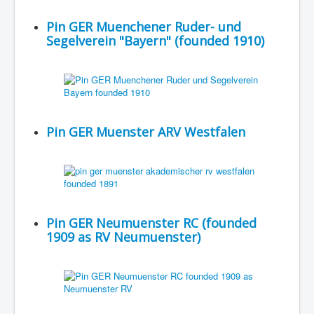
Pin GER Muenchener Ruder- und
Segelverein "Bayern" (founded 1910)
Pin GER Muenster ARV Westfalen
Pin GER Neumuenster RC (founded
1909 as RV Neumuenster)