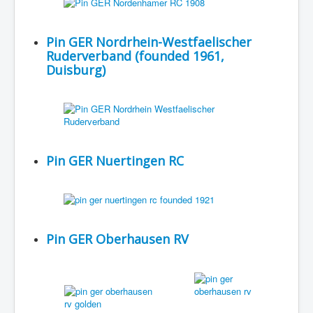
Pin GER Nordrhein-Westfaelischer
Ruderverband (founded 1961,
Duisburg)
Pin GER Nuertingen RC
Pin GER Oberhausen RV