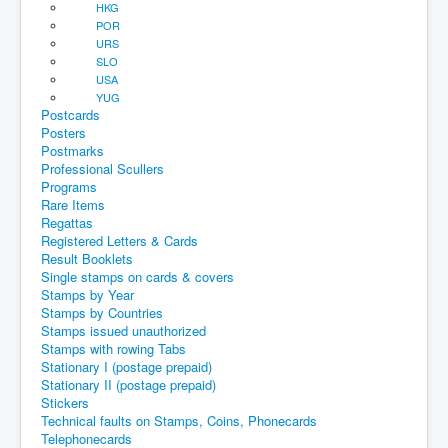
HKG
POR
URS
SLO
USA
YUG
Postcards
Posters
Postmarks
Professional Scullers
Programs
Rare Items
Regattas
Registered Letters & Cards
Result Booklets
Single stamps on cards & covers
Stamps by Year
Stamps by Countries
Stamps issued unauthorized
Stamps with rowing Tabs
Stationary I (postage prepaid)
Stationary II (postage prepaid)
Stickers
Technical faults on Stamps, Coins, Phonecards
Telephonecards