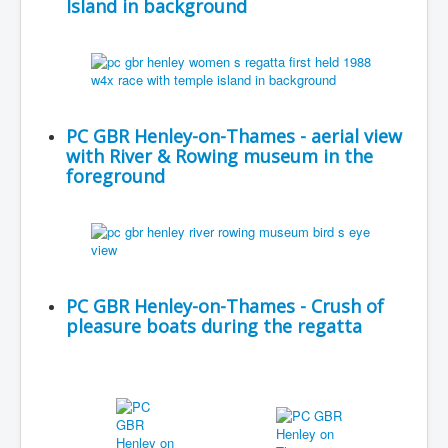
Island in background
PC GBR Henley-on-Thames - aerial view
with River & Rowing museum in the
foreground
PC GBR Henley-on-Thames - Crush of
pleasure boats during the regatta