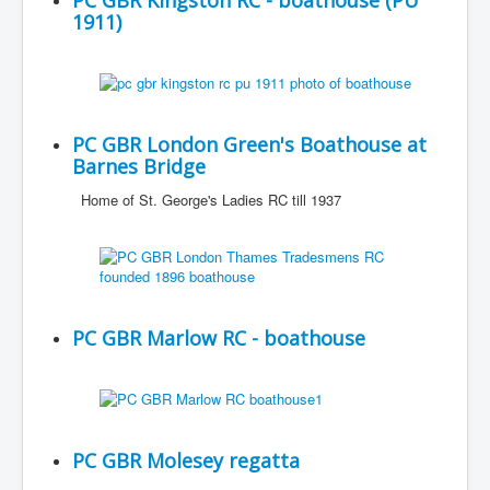
PC GBR Kingston RC - boathouse (PU
1911)
PC GBR London Green's Boathouse at
Barnes Bridge
Home of St. George's Ladies RC till 1937
PC GBR Marlow RC - boathouse
PC GBR Molesey regatta