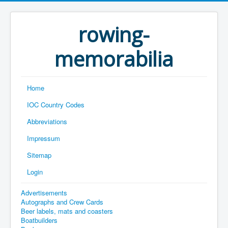
rowing-
memorabilia
Home
IOC Country Codes
Abbreviations
Impressum
Sitemap
Login
Advertisements
Autographs and Crew Cards
Beer labels, mats and coasters
Boatbuilders