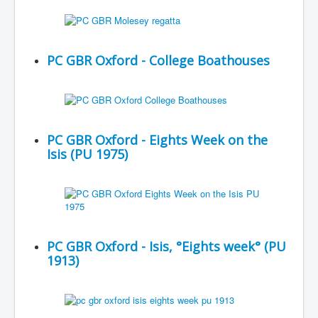
PC GBR Oxford - College Boathouses
PC GBR Oxford - Eights Week on the
Isis (PU 1975)
PC GBR Oxford - Isis, °Eights week° (PU
1913)