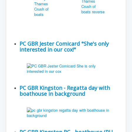
PC GBR Jester Comicard °She's only
interested in our cox!°
PC GBR Kingston - Regatta day with
boathouse in background