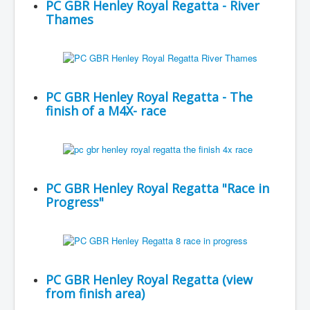
PC GBR Henley Royal Regatta - River
Thames
PC GBR Henley Royal Regatta - The
finish of a M4X- race
PC GBR Henley Royal Regatta "Race in
Progress"
PC GBR Henley Royal Regatta (view
from finish area)