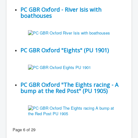
PC GBR Oxford - River Isis with
boathouses
PC GBR Oxford "Eights" (PU 1901)
PC GBR Oxford "The Eights racing - A
bump at the Red Post" (PU 1905)
Page 6 of 29