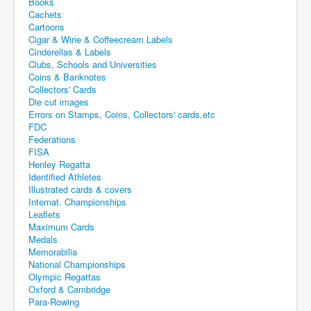
Books
Cachets
Cartoons
Cigar & Wine & Coffeecream Labels
Cinderellas & Labels
Clubs, Schools and Universities
Coins & Banknotes
Collectors' Cards
Die cut images
Errors on Stamps, Coins, Collectors' cards,etc
FDC
Federations
FISA
Henley Regatta
Identified Athletes
Illustrated cards & covers
Internat. Championships
Leaflets
Maximum Cards
Medals
Memorabilia
National Championships
Olympic Regattas
Oxford & Cambridge
Para-Rowing