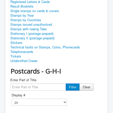
Registered Letters & Cards
Result Booklets
Single stamps on cards & covers
Stamps by Year
Stamps by Countries
Stamps issued unauthorized
Stamps with rowing Tabs
Stationary I (postage prepaid)
Stationary II (postage prepaid)
Stickers
Technical faults on Stamps, Coins, Phonecards
Telephonecards
Tickets
Unidentified Crews
Postcards - G-H-I
Enter Part of Title
Filter
Clear
Display #