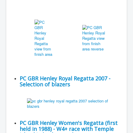
PC GBR Henley Royal Regatta 2007 -
Selection of blazers
PC GBR Henley Women's Regatta (first
held in 1988) - W4+ race with Temple