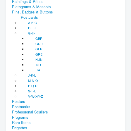
Paintings & Prints
Pictograms & Mascots
Pins, Badges & Buttons
Postcards
A-B-C
D-E-F
G-H-I
GBR
GDR
GER
GRE
HUN
IND
ITA
J-K-L
M-N-O
P-Q-R
S-T-U
V-W-X-Y-Z
Posters
Postmarks
Professional Scullers
Programs
Rare Items
Regattas