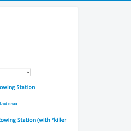
Rowing Station
wing Station (with °killer