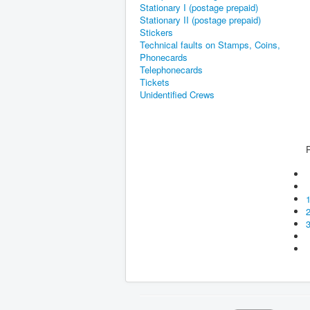
Stationary I (postage prepaid)
Stationary II (postage prepaid)
Stickers
Technical faults on Stamps, Coins,
Phonecards
Telephonecards
Tickets
Unidentified Crews