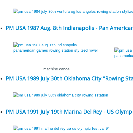
PM USA 1987 Aug. 8th Indianapolis - Pan Americ
machine cancel
PM USA 1989 July 30th Oklahoma City °Rowing Sta
PM USA 1991 July 19th Marina Del Rey - US Olympic