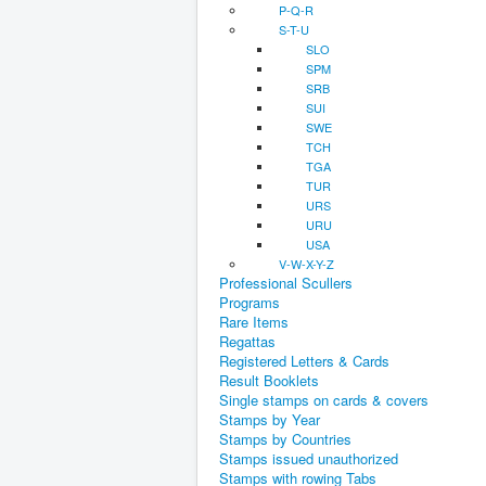
P-Q-R
S-T-U
SLO
SPM
SRB
SUI
SWE
TCH
TGA
TUR
URS
URU
USA
V-W-X-Y-Z
Professional Scullers
Programs
Rare Items
Regattas
Registered Letters & Cards
Result Booklets
Single stamps on cards & covers
Stamps by Year
Stamps by Countries
Stamps issued unauthorized
Stamps with rowing Tabs