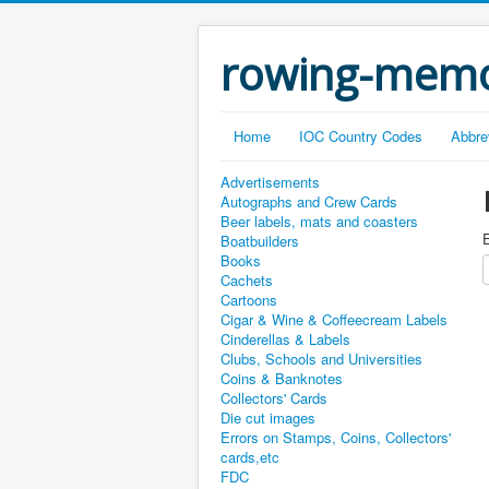
rowing-memo
Home
IOC Country Codes
Abbre
Advertisements
Autographs and Crew Cards
Beer labels, mats and coasters
E
Boatbuilders
Books
Cachets
Cartoons
Cigar & Wine & Coffeecream Labels
Cinderellas & Labels
Clubs, Schools and Universities
Coins & Banknotes
Collectors' Cards
Die cut images
Errors on Stamps, Coins, Collectors'
cards,etc
FDC