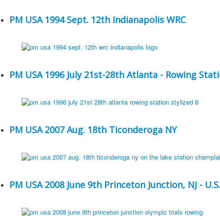
PM USA 1994 Sept. 12th Indianapolis WRC
PM USA 1996 July 21st-28th Atlanta - Rowing Stat
PM USA 2007 Aug. 18th Ticonderoga NY
PM USA 2008 June 9th Princeton Junction, NJ - U.S