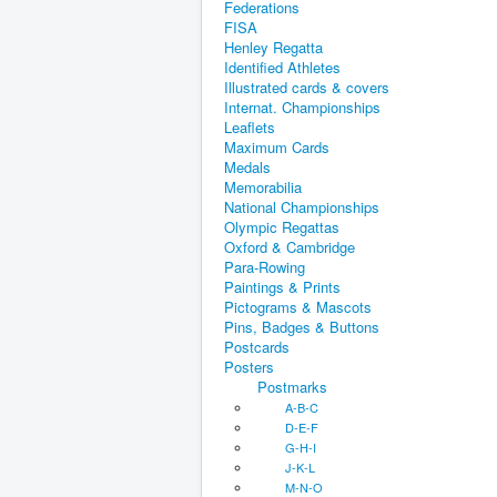
Federations
FISA
Henley Regatta
Identified Athletes
Illustrated cards & covers
Internat. Championships
Leaflets
Maximum Cards
Medals
Memorabilia
National Championships
Olympic Regattas
Oxford & Cambridge
Para-Rowing
Paintings & Prints
Pictograms & Mascots
Pins, Badges & Buttons
Postcards
Posters
Postmarks
A-B-C
D-E-F
G-H-I
J-K-L
M-N-O