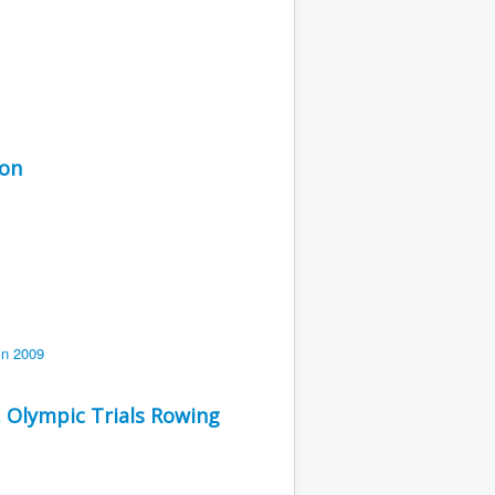
ion
. Olympic Trials Rowing