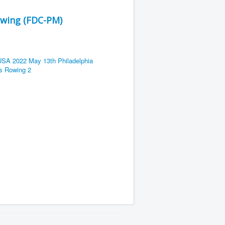
owing (FDC-PM)