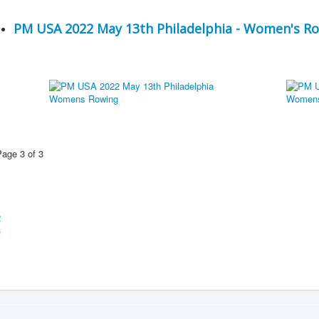
PM USA 2022 May 13th Philadelphia - Women's R
Page 3 of 3
1
2
3