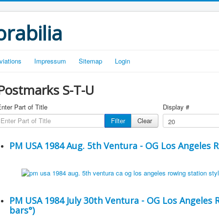
rabilia
viations
Impressum
Sitemap
Login
Postmarks S-T-U
nter Part of Title
Display #
Filter
Clear
PM USA 1984 Aug. 5th Ventura - OG Los Angeles 
PM USA 1984 July 30th Ventura - OG Los Angeles Ro
bars°)