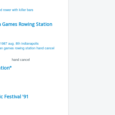
an Games Rowing Station
hand cancel
tion°
 Festival '91