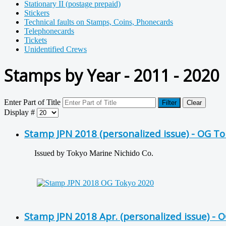
Stationary II (postage prepaid)
Stickers
Technical faults on Stamps, Coins, Phonecards
Telephonecards
Tickets
Unidentified Crews
Stamps by Year - 2011 - 2020
Enter Part of Title
Filter
Clear
Display #
Stamp JPN 2018 (personalized issue) - OG T
Issued by Tokyo Marine Nichido Co.
Stamp JPN 2018 Apr. (personalized issue) - 