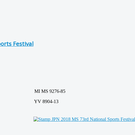
orts Festival
MI MS 9276-85
YV 8904-13