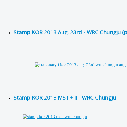
Stamp KOR 2013 Aug. 23rd - WRC Chungju (pr
Stamp KOR 2013 MS I + II - WRC Chungju