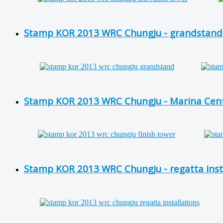
Stamp KOR 2013 WRC Chungju - grandstand
Stamp KOR 2013 WRC Chungju - Marina Centr
Stamp KOR 2013 WRC Chungju - regatta instal