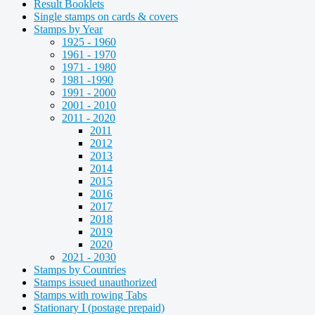
Result Booklets
Single stamps on cards & covers
Stamps by Year
1925 - 1960
1961 - 1970
1971 - 1980
1981 -1990
1991 - 2000
2001 - 2010
2011 - 2020
2011
2012
2013
2014
2015
2016
2017
2018
2019
2020
2021 - 2030
Stamps by Countries
Stamps issued unauthorized
Stamps with rowing Tabs
Stationary I (postage prepaid)