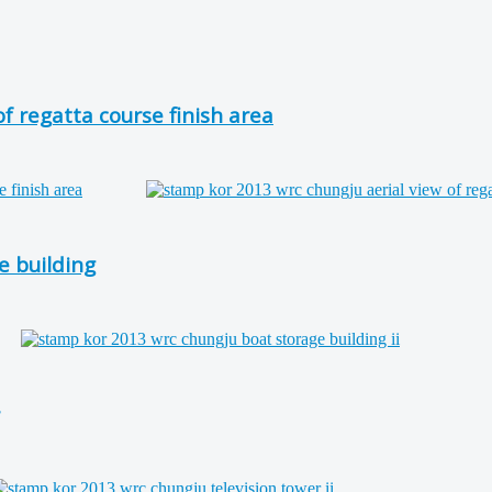
 regatta course finish area
 building