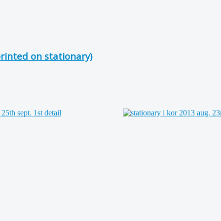
inted on stationary)