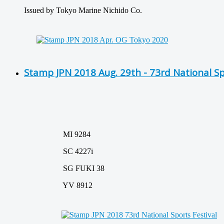
Issued by Tokyo Marine Nichido Co.
Stamp JPN 2018 Aug. 29th - 73rd National Sp
MI 9284
SC 4227i
SG FUKI 38
YV 8912