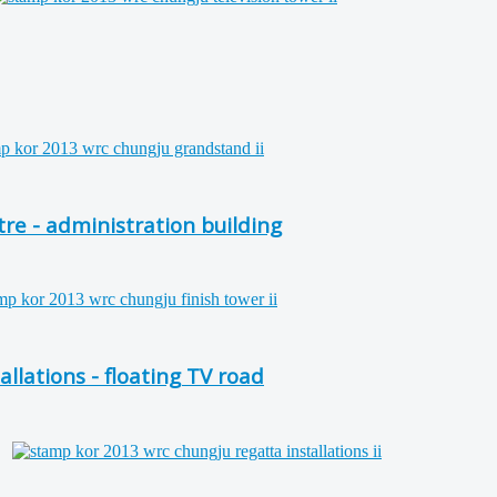
e - administration building
lations - floating TV road