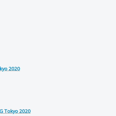
okyo 2020
OG Tokyo 2020