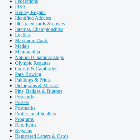
Federations
FISA
Henley Regatta
Identified Athletes
Illustrated cards & covers
Internat. Championships
Leaflets
Maximum Cards
Medals
Memorabilia
National Championships
Olympic Regattas
Oxford & Cambridge
Para-Rowing
Paintings & Prints
Pictograms & Mascots
Pins, Badges & Buttons
Postcards
Posters
Postmarks
Professional Scullers
Programs
Rare Items
Regattas
Registered Letters & Cards