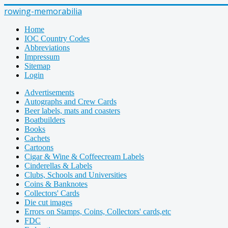
rowing-memorabilia
Home
IOC Country Codes
Abbreviations
Impressum
Sitemap
Login
Advertisements
Autographs and Crew Cards
Beer labels, mats and coasters
Boatbuilders
Books
Cachets
Cartoons
Cigar & Wine & Coffeecream Labels
Cinderellas & Labels
Clubs, Schools and Universities
Coins & Banknotes
Collectors' Cards
Die cut images
Errors on Stamps, Coins, Collectors' cards,etc
FDC