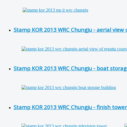
Stamp KOR 2013 WRC Chungju - aerial view of
Stamp KOR 2013 WRC Chungju - boat storage
Stamp KOR 2013 WRC Chungju - finish tower