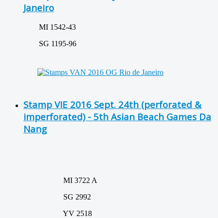
Janeiro
MI 1542-43
SG 1195-96
Stamp VIE 2016 Sept. 24th (perforated &
imperforated) - 5th Asian Beach Games Da
Nang
MI 3722 A
SG 2992
YV 2518