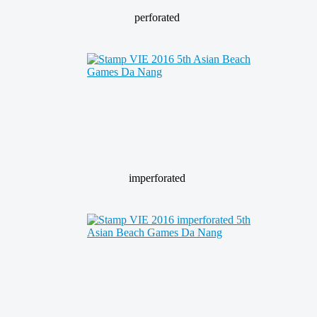
perforated
imperforated