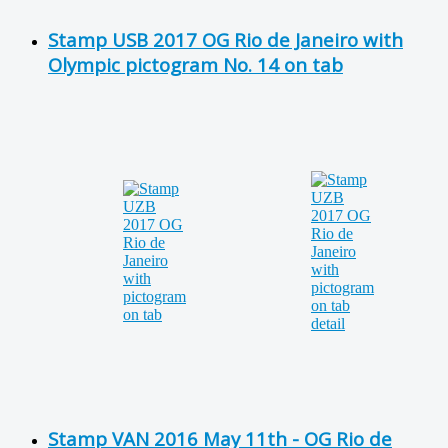
Stamp USB 2017 OG Rio de Janeiro with
Olympic pictogram No. 14 on tab
Stamp VAN 2016 May 11th - OG Rio de