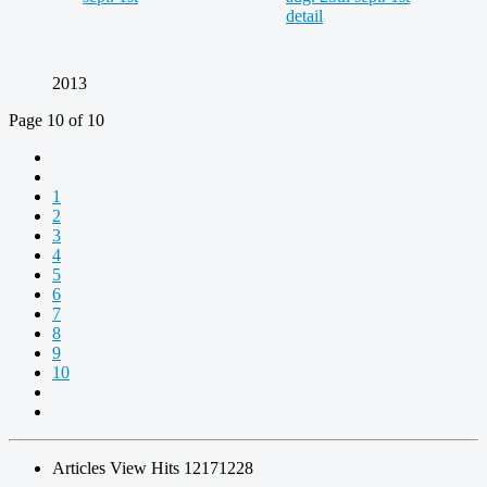
2013
Page 10 of 10
1
2
3
4
5
6
7
8
9
10
Articles View Hits
12171228