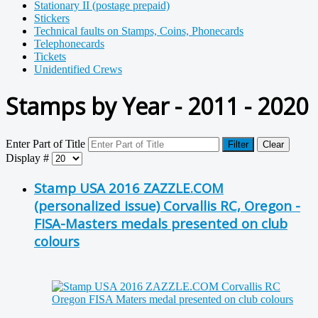
Stationary II (postage prepaid)
Stickers
Technical faults on Stamps, Coins, Phonecards
Telephonecards
Tickets
Unidentified Crews
Stamps by Year - 2011 - 2020
Enter Part of Title
Filter
Clear
Display #
Stamp USA 2016 ZAZZLE.COM
(personalized issue) Corvallis RC, Oregon -
FISA-Masters medals presented on club
colours