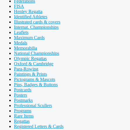
Federations
FISA
Henley Regatta
Identified Athletes
Illustrated cards & covers
Internat. Championships
Leaflets
Maximum Cards
Medals
Memorabilia
National Championships
Olympic Regattas
Oxford & Cambridge
Para-Rowing
Paintings & Prints
Pictograms & Mascots
Pins, Badges & Buttons
Postcards
Posters
Postmarks
Professional Scullers
Programs
Rare Items
Regattas
Registered Letters & Cards