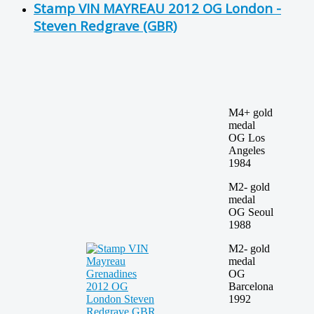
Stamp VIN MAYREAU 2012 OG London -
Steven Redgrave (GBR)
M4+ gold
medal
OG Los
Angeles
1984
M2- gold
medal
OG Seoul
1988
M2- gold
medal
OG
Barcelona
1992