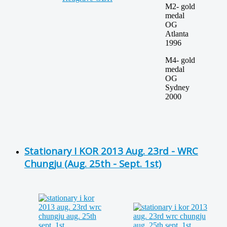
M2- gold
medal
OG
Atlanta
1996
M4- gold
medal
OG
Sydney
2000
Stationary I KOR 2013 Aug. 23rd - WRC
Chungju (Aug. 25th - Sept. 1st)