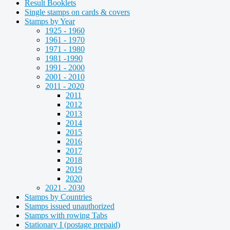
Result Booklets
Single stamps on cards & covers
Stamps by Year
1925 - 1960
1961 - 1970
1971 - 1980
1981 -1990
1991 - 2000
2001 - 2010
2011 - 2020
2011
2012
2013
2014
2015
2016
2017
2018
2019
2020
2021 - 2030
Stamps by Countries
Stamps issued unauthorized
Stamps with rowing Tabs
Stationary I (postage prepaid)