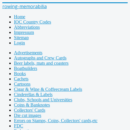
rowing-memorabilia
Home
IOC Country Codes
Abbreviations
Impressum
Sitemap
Login
Advertisements
Autographs and Crew Cards
Beer labels, mats and coasters
Boatbuilders
Books
Cachets
Cartoons
Cigar & Wine & Coffeecream Labels
Cinderellas & Labels
Clubs, Schools and Universities
Coins & Banknotes
Collectors' Cards
Die cut images
Errors on Stamps, Coins, Collectors' cards,etc
FDC