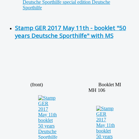
Stamp GER 2017 May 11th - booklet "50
years Deutsche Sporthilfe" with MS
(front)
Booklet MI
MH 106