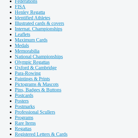
Federations
FISA
Henley Regatta
Identified Athletes
Illustrated cards & covers
Internat. Championships
Leaflets
Maximum Cards
Medals
Memorabilia
National Championships
Olympic Regattas
Oxford & Cambridge
Para-Rowing
Paintings & Prints
Pictograms & Mascots
Pins, Badges & Buttons
Postcards
Posters
Postmarks
Professional Scullers
Programs
Rare Items
Regattas
Registered Letters & Cards