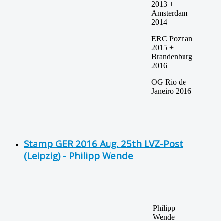
2013 +
Amsterdam
2014
ERC Poznan
2015 +
Brandenburg
2016
OG Rio de
Janeiro 2016
Stamp GER 2016 Aug. 25th LVZ-Post
(Leipzig) - Philipp Wende
Philipp
Wende