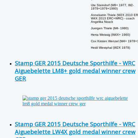
Ute Steindorf (W8+ 1977, W2-
1978+1979+1980)
Annekatrin Thiele (W2X 2010 ER
W4X 2013 ERC+WRC) - coach
Angelika Noack
Juergen Thiele (M4- 1980)
Herta Weissig (W4X+ 1960)
Cox Kirsten Wenzel (W4+ 1978+
Heidi Westphal (W2X 1979)
Stamp GER 2015 Deutsche Sporthilfe - WRC
Aiguebelette LM8+ gold medal winner crew
GER
Stamp GER 2015 Deutsche Sporthilfe - WRC
Aiguebelette LW4X gold medal winner crew