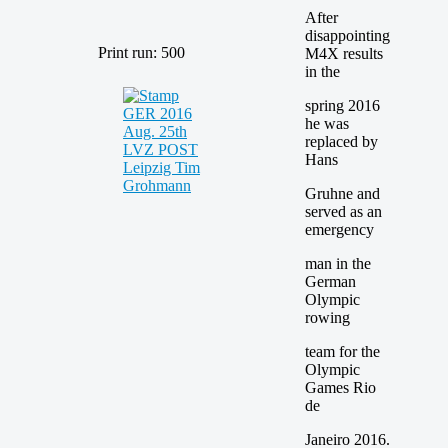
After
disappointing
Print run: 500
M4X results
in the
spring 2016
he was
replaced by
Hans
Gruhne and
served as an
emergency
man in the
German
Olympic
rowing
team for the
Olympic
Games Rio
de
Janeiro 2016.