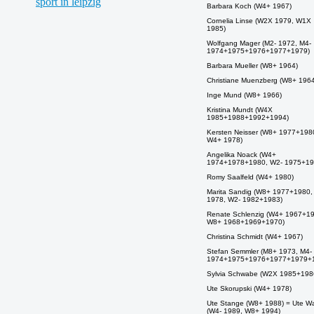
Barbara Koch (W4+ 1967)
Cornelia Linse (W2X 1979, W1X
1985)
Wolfgang Mager (M2- 1972, M4-
1974+1975+1976+1977+1979)
Barbara Mueller (W8+ 1964)
Christiane Muenzberg (W8+ 1964
Inge Mund (W8+ 1966)
Kristina Mundt (W4X
1985+1988+1992+1994)
Kersten Neisser (W8+ 1977+198
W4+ 1978)
Angelika Noack (W4+
1974+1978+1980, W2- 1975+19
Romy Saalfeld (W4+ 1980)
Marita Sandig (W8+ 1977+1980
1978, W2- 1982+1983)
Renate Schlenzig (W4+ 1967+1
W8+ 1968+1969+1970)
Christina Schmidt (W4+ 1967)
Stefan Semmler (M8+ 1973, M4-
1974+1975+1976+1977+1979+
Sylvia Schwabe (W2X 1985+198
Ute Skorupski (W4+ 1978)
Ute Stange (W8+ 1988) = Ute W
(W4- 1989, W8+ 1994)