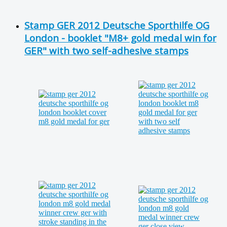
Stamp GER 2012 Deutsche Sporthilfe OG
London - booklet "M8+ gold medal win for
GER" with two self-adhesive stamps