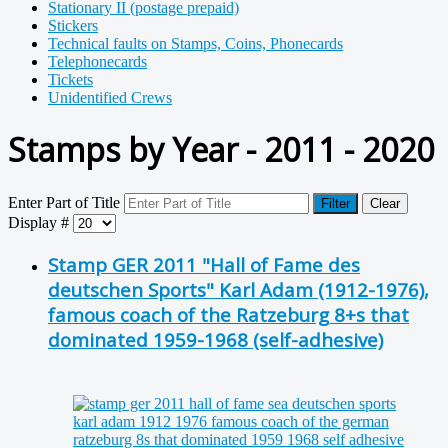
Stationary II (postage prepaid)
Stickers
Technical faults on Stamps, Coins, Phonecards
Telephonecards
Tickets
Unidentified Crews
Stamps by Year - 2011 - 2020
Enter Part of Title
Filter
Clear
Display #
Stamp GER 2011 "Hall of Fame des
deutschen Sports" Karl Adam (1912-1976),
famous coach of the Ratzeburg 8+s that
dominated 1959-1968 (self-adhesive)