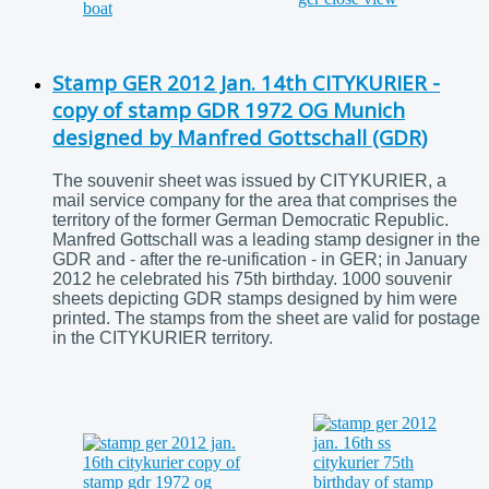
Stamp GER 2012 Jan. 14th CITYKURIER -
copy of stamp GDR 1972 OG Munich
designed by Manfred Gottschall (GDR)
The souvenir sheet was issued by CITYKURIER, a
mail service company for the area that comprises the
territory of the former German Democratic Republic.
Manfred Gottschall was a leading stamp designer in the
GDR and - after the re-unification - in GER; in January
2012 he celebrated his 75th birthday. 1000 souvenir
sheets depicting GDR stamps designed by him were
printed. The stamps from the sheet are valid for postage
in the CITYKURIER territory.