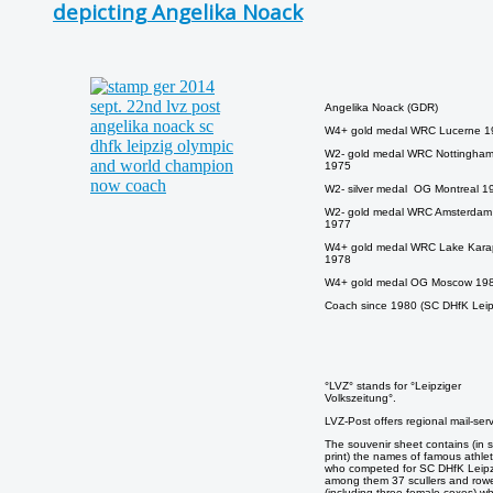
depicting Angelika Noack
Angelika Noack (GDR)
W4+ gold medal WRC Lucerne 1
W2- gold medal WRC Nottingha
1975
W2- silver medal OG Montreal 1
W2- gold medal WRC Amsterdam
1977
W4+ gold medal WRC Lake Kara
1978
W4+ gold medal OG Moscow 19
Coach since 1980 (SC DHfK Leip
°LVZ° stands for °Leipziger
Volkszeitung°.
LVZ-Post offers regional mail-serv
The souvenir sheet contains (in s
print) the names of famous athle
who competed for SC DHfK Leipz
among them 37 scullers and row
(including three female coxes) w