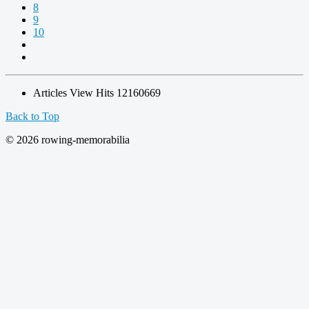
8
9
10
Articles View Hits
12160669
Back to Top
© 2026 rowing-memorabilia