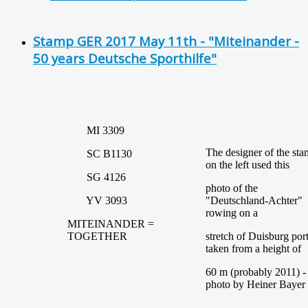
Stamp GER 2017 May 11th - "Miteinander -
50 years Deutsche Sporthilfe"
MI 3309
The designer of the st
SC B1130
on the left used this
SG 4126
photo of the
YV 3093
"Deutschland-Achter"
rowing on a
MITEINANDER =
TOGETHER
stretch of Duisburg por
taken from a height of
60 m (probably 2011) -
photo by Heiner Bayer