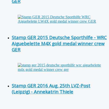
GER
Stamp GER 2015 Deutsche Sporthilfe - WRC
Aiguebelette M4X gold medal winner crew
GER
Stamp GER 2016 Aug. 25th LVZ-Post
(Leipzig) - Annekatrin Thiele