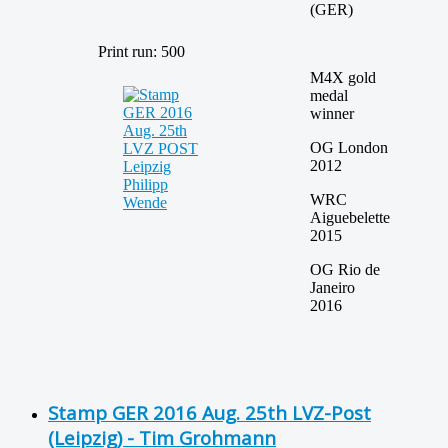
(GER)
Print run: 500
M4X gold
medal
winner
OG London
2012
WRC
Aiguebelette
2015
OG Rio de
Janeiro
2016
Stamp GER 2016 Aug. 25th LVZ-Post
(Leipzig) - Tim Grohmann