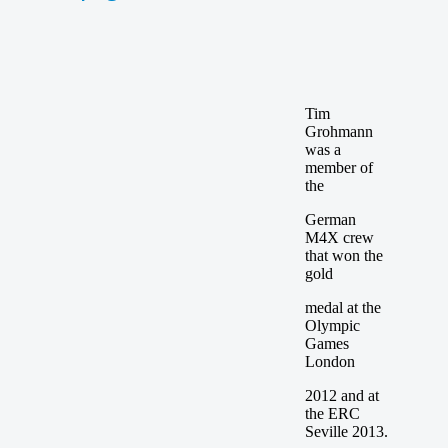
Tim
Grohmann
was a
member of
the
German
M4X crew
that won the
gold
medal at the
Olympic
Games
London
2012 and at
the ERC
Seville 2013.