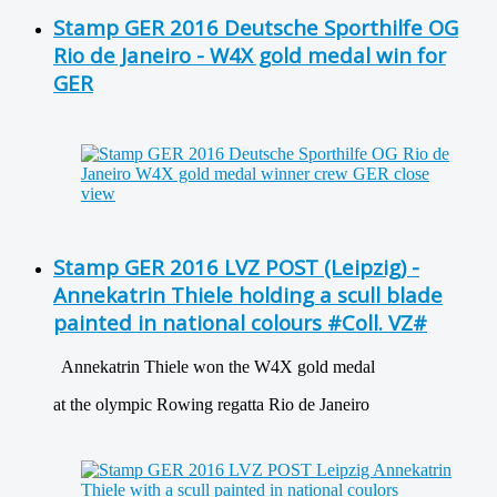
Stamp GER 2016 Deutsche Sporthilfe OG
Rio de Janeiro - W4X gold medal win for
GER
Stamp GER 2016 LVZ POST (Leipzig) -
Annekatrin Thiele holding a scull blade
painted in national colours #Coll. VZ#
Annekatrin Thiele won the W4X gold medal
at the olympic Rowing regatta Rio de Janeiro