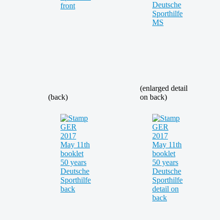
(enlarged detail
(back)
on back)