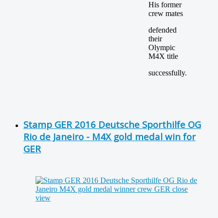
His former
crew mates
defended
their
Olympic
M4X title
successfully.
Stamp GER 2016 Deutsche Sporthilfe OG
Rio de Janeiro - M4X gold medal win for
GER