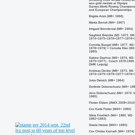
won gold medals at Olympic
Games,World Rowing Champions
and European Championships:
Brigitte Amm (W8+ 1966)
Marita Berndt (W4+ 1967)
Irmgard Brendental (W8+ 1964)
Siegfried Brietzke (M2- 1972, M4
1974+1975+1976+1977+1979+
Cornelia Buegel (W8+ 1977, W2-
1978+1979) = Cornelia Klier (W2
1980)
Sabine Daehne (W4+ 1974, W2-
1975+1977) - Coach 1978-1996
DHfK Leipzig)
Andreas Decker (M8+ 1973, M4-
1974+1975+1976+1977+1979+
Jutta Dietrich (W8+ 1964)
Gerlinde Doberschuetz (W4+ 198
Jens Doberschuetz (M4+ 1979, 
1980)
Florian Eidam (JM4X 2009+2010
Cox Karla Frister (W4X+ 1960)
Silvia Froehlich (W4+ 1980, W2-
1982+1983)
Gisela Heisse (W4X+ 1960)
Cox Christa Karnath (W4+ 1974)