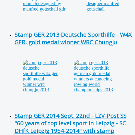
Stamp GER 2013 Deutsche Sporthilfe - W4X
GER, gold medal winner WRC Chungju
Stamp GER 2014 Sept. 22nd - LZV-Post SS
"60 years of top level sport in Leipzig - SC
DHfK Leipzig 1954-2014" with stamp