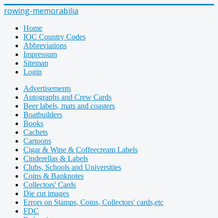
rowing-memorabilia
Home
IOC Country Codes
Abbreviations
Impressum
Sitemap
Login
Advertisements
Autographs and Crew Cards
Beer labels, mats and coasters
Boatbuilders
Books
Cachets
Cartoons
Cigar & Wine & Coffeecream Labels
Cinderellas & Labels
Clubs, Schools and Universities
Coins & Banknotes
Collectors' Cards
Die cut images
Errors on Stamps, Coins, Collectors' cards,etc
FDC