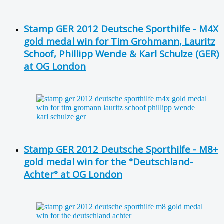
Stamp GER 2012 Deutsche Sporthilfe - M4X
gold medal win for Tim Grohmann, Lauritz
Schoof, Phillipp Wende & Karl Schulze (GER)
at OG London
Stamp GER 2012 Deutsche Sporthilfe - M8+
gold medal win for the °Deutschland-
Achter° at OG London