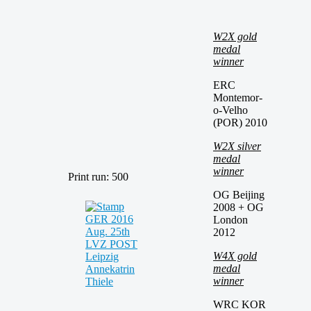
W2X gold
medal
winner
ERC
Montemor-
o-Velho
(POR) 2010
W2X silver
medal
winner
Print run: 500
OG Beijing
2008 + OG
London
2012
W4X gold
medal
winner
WRC KOR