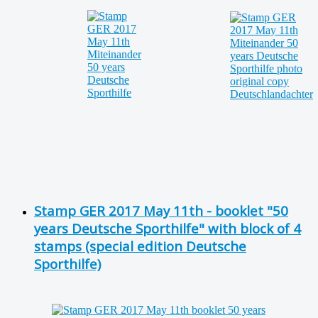
Stamp GER 2017 May 11th - booklet "50
years Deutsche Sporthilfe" with block of 4
stamps (special edition Deutsche
Sporthilfe)