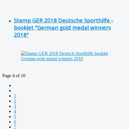
Stamp GER 2018 Deutsche Sporthilfe -
booklet "German gold medal winners
2018"
Page 4 of 10
1
2
3
4
5
6
7