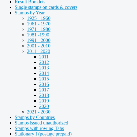
Result Booklets
Single stamps on cards & covers
Stamps by Year
1925 - 1960
1961 - 1970
1971 - 1980
1981 -1990
1991 - 2000
2001 - 2010
2011 - 2020
2011
2012
2013
2014
2015
2016
2017
2018
2019
2020
2021 - 2030
Stamps by Countries
Stamps issued unauthorized
Stamps with rowing Tabs
Stationary I (postage prepaid)