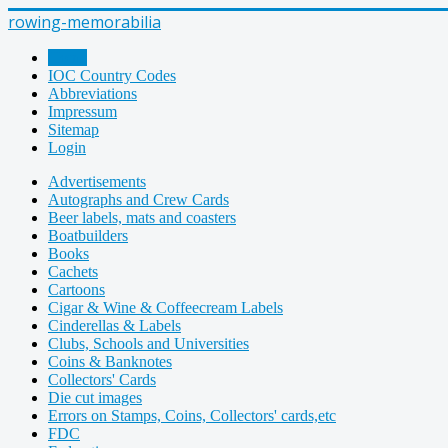
rowing-memorabilia
Home
IOC Country Codes
Abbreviations
Impressum
Sitemap
Login
Advertisements
Autographs and Crew Cards
Beer labels, mats and coasters
Boatbuilders
Books
Cachets
Cartoons
Cigar & Wine & Coffeecream Labels
Cinderellas & Labels
Clubs, Schools and Universities
Coins & Banknotes
Collectors' Cards
Die cut images
Errors on Stamps, Coins, Collectors' cards,etc
FDC