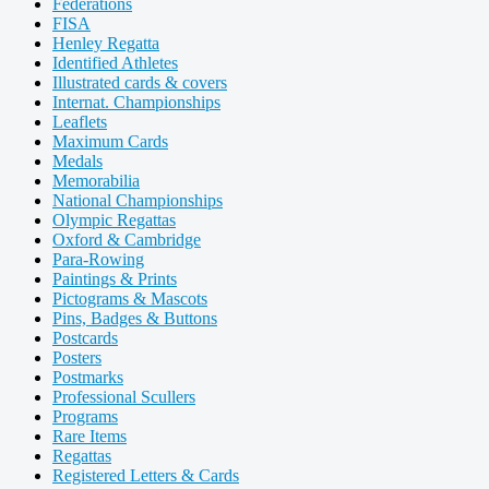
Federations
FISA
Henley Regatta
Identified Athletes
Illustrated cards & covers
Internat. Championships
Leaflets
Maximum Cards
Medals
Memorabilia
National Championships
Olympic Regattas
Oxford & Cambridge
Para-Rowing
Paintings & Prints
Pictograms & Mascots
Pins, Badges & Buttons
Postcards
Posters
Postmarks
Professional Scullers
Programs
Rare Items
Regattas
Registered Letters & Cards