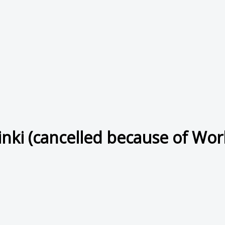
inki (cancelled because of Worl