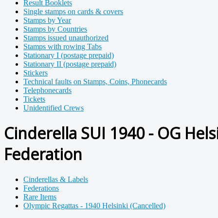
Result Booklets
Single stamps on cards & covers
Stamps by Year
Stamps by Countries
Stamps issued unauthorized
Stamps with rowing Tabs
Stationary I (postage prepaid)
Stationary II (postage prepaid)
Stickers
Technical faults on Stamps, Coins, Phonecards
Telephonecards
Tickets
Unidentified Crews
Cinderella SUI 1940 - OG Hels
Federation
Cinderellas & Labels
Federations
Rare Items
Olympic Regattas - 1940 Helsinki (Cancelled)