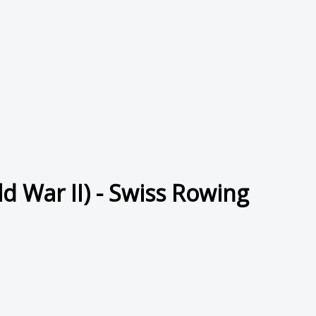
d War II) - Swiss Rowing