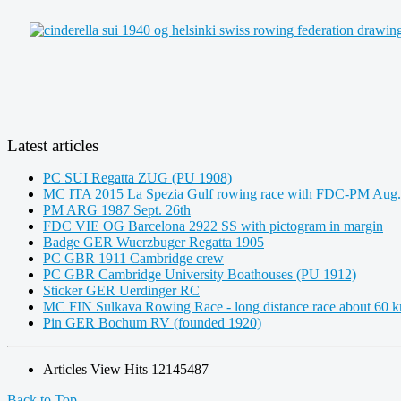
Latest articles
PC SUI Regatta ZUG (PU 1908)
MC ITA 2015 La Spezia Gulf rowing race with FDC-PM Aug.
PM ARG 1987 Sept. 26th
FDC VIE OG Barcelona 2922 SS with pictogram in margin
Badge GER Wuerzbuger Regatta 1905
PC GBR 1911 Cambridge crew
PC GBR Cambridge University Boathouses (PU 1912)
Sticker GER Uerdinger RC
MC FIN Sulkava Rowing Race - long distance race about 60 
Pin GER Bochum RV (founded 1920)
Articles View Hits
12145487
Back to Top