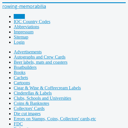
rowing-memorabilia
Home
IOC Country Codes
Abbreviations
Impressum
Sitemap
Login
Advertisements
Autographs and Crew Cards
Beer labels, mats and coasters
Boatbuilders
Books
Cachets
Cartoons
Cigar & Wine & Coffeecream Labels
Cinderellas & Labels
Clubs, Schools and Universities
Coins & Banknotes
Collectors' Cards
Die cut images
Errors on Stamps, Coins, Collectors' cards,etc
FDC