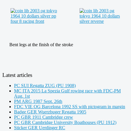
Bent legs at the finish of the stroke
Latest articles
PC SUI Regatta ZUG (PU 1908)
MC ITA 2015 La Spezia Gulf rowing race with FDC-PM
Aug. 1st
PM ARG 1987 Sept. 26th
FDC VIE OG Barcelona 1992 SS with pictogram in margin
Badge GER Wuerzbuger Regatta 1905
PC GBR 1911 Cambridge crew
PC GBR Cambridge University Boathouses (PU 1912)
Sticker GER Uerdinger RC