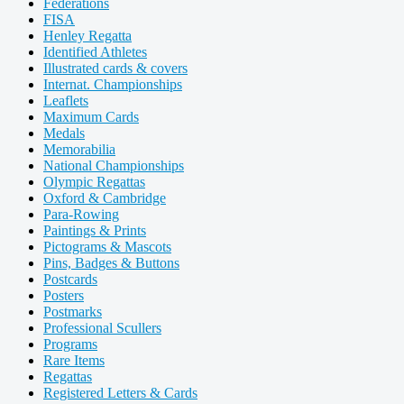
Federations
FISA
Henley Regatta
Identified Athletes
Illustrated cards & covers
Internat. Championships
Leaflets
Maximum Cards
Medals
Memorabilia
National Championships
Olympic Regattas
Oxford & Cambridge
Para-Rowing
Paintings & Prints
Pictograms & Mascots
Pins, Badges & Buttons
Postcards
Posters
Postmarks
Professional Scullers
Programs
Rare Items
Regattas
Registered Letters & Cards