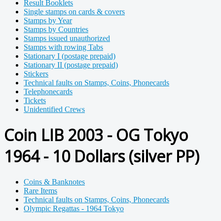
Result Booklets
Single stamps on cards & covers
Stamps by Year
Stamps by Countries
Stamps issued unauthorized
Stamps with rowing Tabs
Stationary I (postage prepaid)
Stationary II (postage prepaid)
Stickers
Technical faults on Stamps, Coins, Phonecards
Telephonecards
Tickets
Unidentified Crews
Coin LIB 2003 - OG Tokyo
1964 - 10 Dollars (silver PP)
Coins & Banknotes
Rare Items
Technical faults on Stamps, Coins, Phonecards
Olympic Regattas - 1964 Tokyo