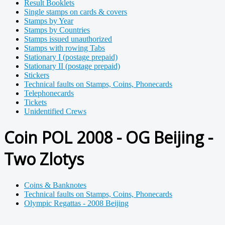
Result Booklets
Single stamps on cards & covers
Stamps by Year
Stamps by Countries
Stamps issued unauthorized
Stamps with rowing Tabs
Stationary I (postage prepaid)
Stationary II (postage prepaid)
Stickers
Technical faults on Stamps, Coins, Phonecards
Telephonecards
Tickets
Unidentified Crews
Coin POL 2008 - OG Beijing -
Two Zlotys
Coins & Banknotes
Technical faults on Stamps, Coins, Phonecards
Olympic Regattas - 2008 Beijing