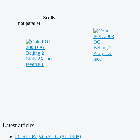
Sculls
not parallel
Latest articles
PC SUI Regatta ZUG (PU 1908)