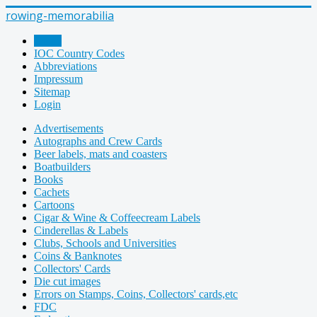
rowing-memorabilia
Home
IOC Country Codes
Abbreviations
Impressum
Sitemap
Login
Advertisements
Autographs and Crew Cards
Beer labels, mats and coasters
Boatbuilders
Books
Cachets
Cartoons
Cigar & Wine & Coffeecream Labels
Cinderellas & Labels
Clubs, Schools and Universities
Coins & Banknotes
Collectors' Cards
Die cut images
Errors on Stamps, Coins, Collectors' cards,etc
FDC