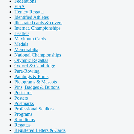
Federations
FISA
Henley Regatta
Identified Athletes
Illustrated cards & covers
Internat. Championships
Leaflets
Maximum Cards
Medals
Memorabilia
National Championships
Olympic Regattas
Oxford & Cambridge
Para-Rowing
Paintings & Prints
Pictograms & Mascots
Pins, Badges & Buttons
Postcards
Posters
Postmarks
Professional Scullers
Programs
Rare Items
Regattas
Registered Letters & Cards