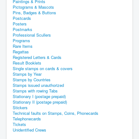
Paintings & Prints
Pictograms & Mascots
Pins, Badges & Buttons
Postcards
Posters
Postmarks
Professional Scullers
Programs
Rare Items
Regattas
Registered Letters & Cards
Result Booklets
Single stamps on cards & covers
Stamps by Year
Stamps by Countries
Stamps issued unauthorized
Stamps with rowing Tabs
Stationary I (postage prepaid)
Stationary II (postage prepaid)
Stickers
Technical faults on Stamps, Coins, Phonecards
Telephonecards
Tickets
Unidentified Crews