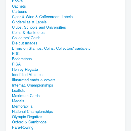
Books
Cachets
Cartoons
Cigar & Wine & Coffeecream Labels
Cinderellas & Labels
Clubs, Schools and Universities
Coins & Banknotes
Collectors' Cards
Die cut images
Errors on Stamps, Coins, Collectors' cards,etc
FDC
Federations
FISA
Henley Regatta
Identified Athletes
Illustrated cards & covers
Internat. Championships
Leaflets
Maximum Cards
Medals
Memorabilia
National Championships
Olympic Regattas
Oxford & Cambridge
Para-Rowing