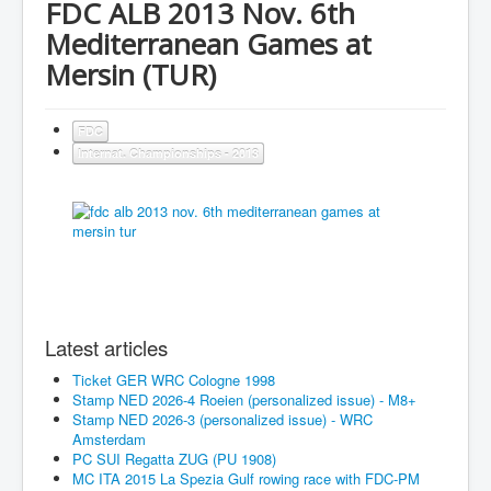
FDC ALB 2013 Nov. 6th
Mediterranean Games at
Mersin (TUR)
FDC
Internat. Championships - 2013
Latest articles
Ticket GER WRC Cologne 1998
Stamp NED 2026-4 Roeien (personalized issue) - M8+
Stamp NED 2026-3 (personalized issue) - WRC
Amsterdam
PC SUI Regatta ZUG (PU 1908)
MC ITA 2015 La Spezia Gulf rowing race with FDC-PM