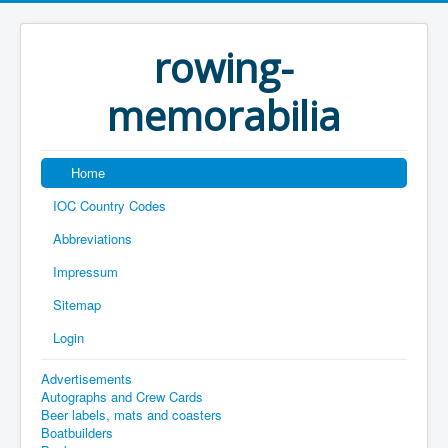
rowing-
memorabilia
Home
IOC Country Codes
Abbreviations
Impressum
Sitemap
Login
Advertisements
Autographs and Crew Cards
Beer labels, mats and coasters
Boatbuilders