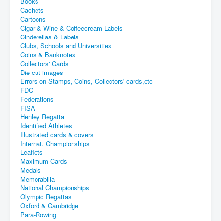
Books
Cachets
Cartoons
Cigar & Wine & Coffeecream Labels
Cinderellas & Labels
Clubs, Schools and Universities
Coins & Banknotes
Collectors' Cards
Die cut images
Errors on Stamps, Coins, Collectors' cards,etc
FDC
Federations
FISA
Henley Regatta
Identified Athletes
Illustrated cards & covers
Internat. Championships
Leaflets
Maximum Cards
Medals
Memorabilia
National Championships
Olympic Regattas
Oxford & Cambridge
Para-Rowing