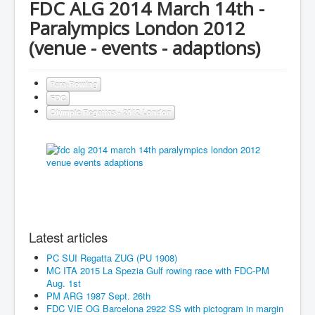
FDC ALG 2014 March 14th -
Paralympics London 2012
(venue - events - adaptions)
Para-Rowing
FDC
Olympic Regattas - 2012 London
Latest articles
PC SUI Regatta ZUG (PU 1908)
MC ITA 2015 La Spezia Gulf rowing race with FDC-PM
Aug. 1st
PM ARG 1987 Sept. 26th
FDC VIE OG Barcelona 2922 SS with pictogram in margin