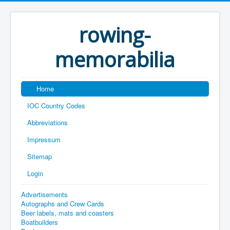
rowing-
memorabilia
Home
IOC Country Codes
Abbreviations
Impressum
Sitemap
Login
Advertisements
Autographs and Crew Cards
Beer labels, mats and coasters
Boatbuilders