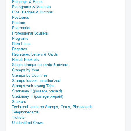
Paintings & Prints
Pictograms & Mascots
Pins, Badges & Buttons
Postcards
Posters
Postmarks
Professional Scullers
Programs
Rare Items
Regattas
Registered Letters & Cards
Result Booklets
Single stamps on cards & covers
Stamps by Year
Stamps by Countries
Stamps issued unauthorized
Stamps with rowing Tabs
Stationary I (postage prepaid)
Stationary II (postage prepaid)
Stickers
Technical faults on Stamps, Coins, Phonecards
Telephonecards
Tickets
Unidentified Crews