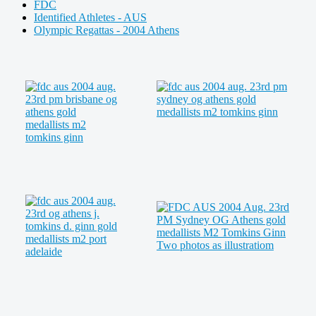
FDC
Identified Athletes - AUS
Olympic Regattas - 2004 Athens