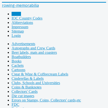
rowing-memorabilia
Home
IOC Country Codes
Abbreviations
Impressum
Sitemap
Login
Advertisements
Autographs and Crew Cards
Beer labels, mats and coasters
Boatbuilders
Books
Cachets
Cartoons
Cigar & Wine & Coffeecream Labels
Cinderellas & Labels
Clubs, Schools and Universities
Coins & Banknotes
Collectors' Cards
Die cut images
Errors on Stamps, Coins, Collectors' cards,etc
FDC