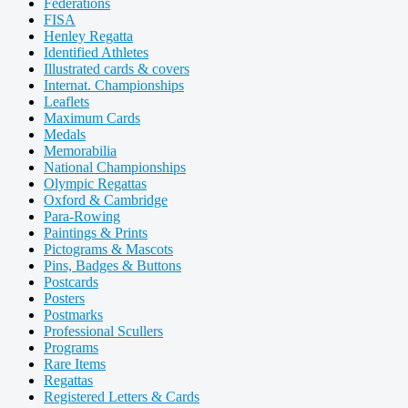
Federations
FISA
Henley Regatta
Identified Athletes
Illustrated cards & covers
Internat. Championships
Leaflets
Maximum Cards
Medals
Memorabilia
National Championships
Olympic Regattas
Oxford & Cambridge
Para-Rowing
Paintings & Prints
Pictograms & Mascots
Pins, Badges & Buttons
Postcards
Posters
Postmarks
Professional Scullers
Programs
Rare Items
Regattas
Registered Letters & Cards