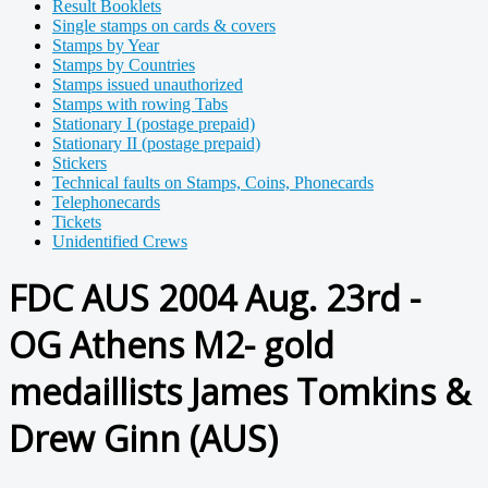
Result Booklets
Single stamps on cards & covers
Stamps by Year
Stamps by Countries
Stamps issued unauthorized
Stamps with rowing Tabs
Stationary I (postage prepaid)
Stationary II (postage prepaid)
Stickers
Technical faults on Stamps, Coins, Phonecards
Telephonecards
Tickets
Unidentified Crews
FDC AUS 2004 Aug. 23rd -
OG Athens M2- gold
medaillists James Tomkins &
Drew Ginn (AUS)