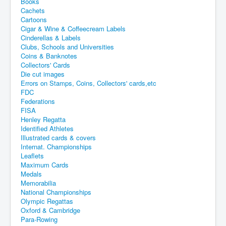
Books
Cachets
Cartoons
Cigar & Wine & Coffeecream Labels
Cinderellas & Labels
Clubs, Schools and Universities
Coins & Banknotes
Collectors' Cards
Die cut images
Errors on Stamps, Coins, Collectors' cards,etc
FDC
Federations
FISA
Henley Regatta
Identified Athletes
Illustrated cards & covers
Internat. Championships
Leaflets
Maximum Cards
Medals
Memorabilia
National Championships
Olympic Regattas
Oxford & Cambridge
Para-Rowing