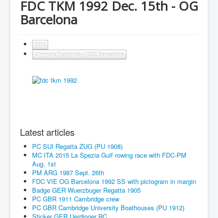
FDC TKM 1992 Dec. 15th - OG
Barcelona
FDC
Olympic Regattas - 1992 Barcelona
Latest articles
PC SUI Regatta ZUG (PU 1908)
MC ITA 2015 La Spezia Gulf rowing race with FDC-PM
Aug. 1st
PM ARG 1987 Sept. 26th
FDC VIE OG Barcelona 1992 SS with pictogram in margin
Badge GER Wuerzbuger Regatta 1905
PC GBR 1911 Cambridge crew
PC GBR Cambridge University Boathouses (PU 1912)
Sticker GER Uerdinger RC