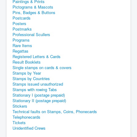
Paintings & Prints
Pictograms & Mascots
Pins, Badges & Buttons
Postcards
Posters
Postmarks
Professional Scullers
Programs
Rare Items
Regattas
Registered Letters & Cards
Result Booklets
Single stamps on cards & covers
Stamps by Year
Stamps by Countries
Stamps issued unauthorized
Stamps with rowing Tabs
Stationary I (postage prepaid)
Stationary II (postage prepaid)
Stickers
Technical faults on Stamps, Coins, Phonecards
Telephonecards
Tickets
Unidentified Crews