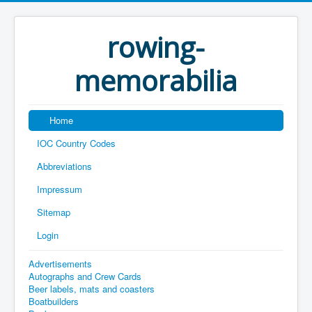
rowing-
memorabilia
Home
IOC Country Codes
Abbreviations
Impressum
Sitemap
Login
Advertisements
Autographs and Crew Cards
Beer labels, mats and coasters
Boatbuilders