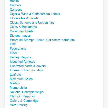
Books
Cachets
Cartoons
Cigar & Wine & Coffeecream Labels
Cinderellas & Labels
Clubs, Schools and Universities
Coins & Banknotes
Collectors' Cards
Die cut images
Errors on Stamps, Coins, Collectors' cards,etc
FDC
Federations
FISA
Henley Regatta
Identified Athletes
Illustrated cards & covers
Internat. Championships
Leaflets
Maximum Cards
Medals
Memorabilia
National Championships
Olympic Regattas
Oxford & Cambridge
Para-Rowing