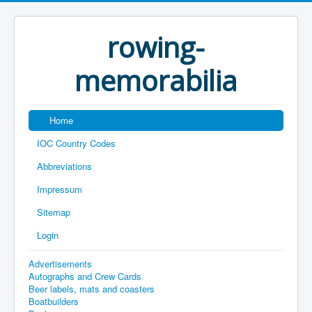
rowing-
memorabilia
Home
IOC Country Codes
Abbreviations
Impressum
Sitemap
Login
Advertisements
Autographs and Crew Cards
Beer labels, mats and coasters
Boatbuilders