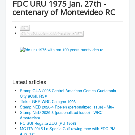
FDC URU 1975 Jan. 27th -
centenary of Montevideo RC
FDC
Clubs, Schools and Universities - URU
Latest articles
Stamp GUA 2025 Central American Games Guatemala
City #Coll. RS#
Ticket GER WRC Cologne 1998
Stamp NED 2026-4 Roeien (personalized issue) - M8+
Stamp NED 2026-3 (personalized issue) - WRC
Amsterdam
PC SUI Regatta ZUG (PU 1908)
MC ITA 2015 La Spezia Gulf rowing race with FDC-PM
Aug. 1st