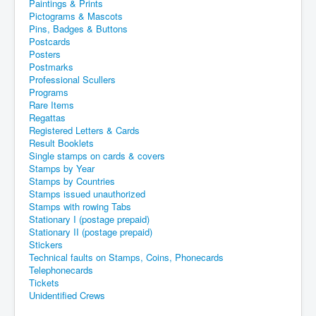
Paintings & Prints
Pictograms & Mascots
Pins, Badges & Buttons
Postcards
Posters
Postmarks
Professional Scullers
Programs
Rare Items
Regattas
Registered Letters & Cards
Result Booklets
Single stamps on cards & covers
Stamps by Year
Stamps by Countries
Stamps issued unauthorized
Stamps with rowing Tabs
Stationary I (postage prepaid)
Stationary II (postage prepaid)
Stickers
Technical faults on Stamps, Coins, Phonecards
Telephonecards
Tickets
Unidentified Crews