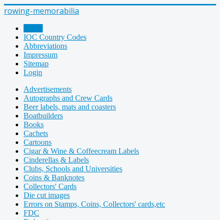
rowing-memorabilia
Home
IOC Country Codes
Abbreviations
Impressum
Sitemap
Login
Advertisements
Autographs and Crew Cards
Beer labels, mats and coasters
Boatbuilders
Books
Cachets
Cartoons
Cigar & Wine & Coffeecream Labels
Cinderellas & Labels
Clubs, Schools and Universities
Coins & Banknotes
Collectors' Cards
Die cut images
Errors on Stamps, Coins, Collectors' cards,etc
FDC