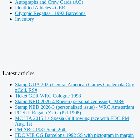
Autographs and Crew Cards (AC)
Identified Athletes - GER
Olympic Regattas - 1992 Barcelona
Inventory
Latest articles
Stamp GUA 2025 Central American Games Guatemala City
#Coll. RS#
Ticket GER WRC Cologne 1998
Stamp NED 2026-4 Roeien (personalized issue) - M8+
Stamp NED 2026-3 (personalized issue) - WRC Amsterdam
PC SUI Regatta ZUG (PU 1908)
MC ITA 2015 La Spezia Gulf rowing race with FDC-PM
Aug. 1st
PM ARG 1987 Sept. 26th
FDC VIE OG Barcelona 1992 SS with pictogram in margin