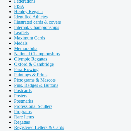
Federations
FISA
Henley Regatta
Identified Athletes
Illustrated cards & covers
Internat. Championships
Leaflets
Maximum Cards
Medals
Memorabilia
National Championships
Olympic Regattas
Oxford & Cambridge
Para-Rowing
Paintings & Prints
Pictograms & Mascots
Pins, Badges & Buttons
Postcards
Posters
Postmarks
Professional Scullers
Programs
Rare Items
Regattas
Registered Letters & Cards