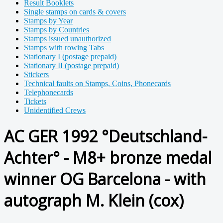
Result Booklets
Single stamps on cards & covers
Stamps by Year
Stamps by Countries
Stamps issued unauthorized
Stamps with rowing Tabs
Stationary I (postage prepaid)
Stationary II (postage prepaid)
Stickers
Technical faults on Stamps, Coins, Phonecards
Telephonecards
Tickets
Unidentified Crews
AC GER 1992 °Deutschland-
Achter° - M8+ bronze medal
winner OG Barcelona - with
autograph M. Klein (cox)