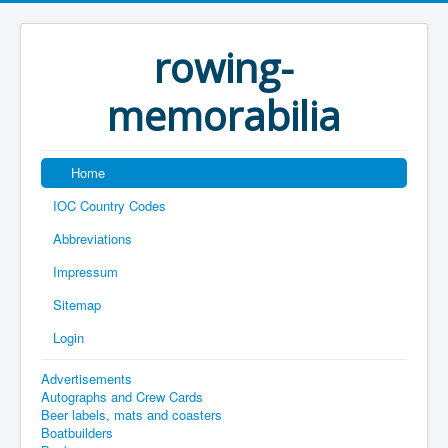
rowing-
memorabilia
Home
IOC Country Codes
Abbreviations
Impressum
Sitemap
Login
Advertisements
Autographs and Crew Cards
Beer labels, mats and coasters
Boatbuilders