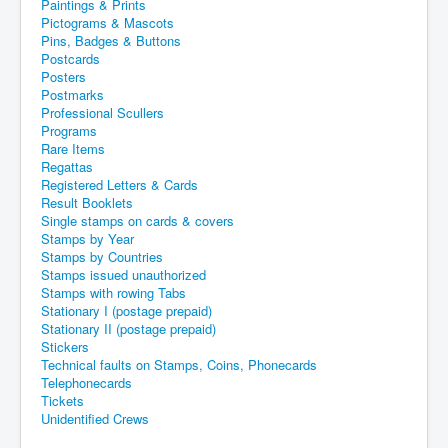
Paintings & Prints
Pictograms & Mascots
Pins, Badges & Buttons
Postcards
Posters
Postmarks
Professional Scullers
Programs
Rare Items
Regattas
Registered Letters & Cards
Result Booklets
Single stamps on cards & covers
Stamps by Year
Stamps by Countries
Stamps issued unauthorized
Stamps with rowing Tabs
Stationary I (postage prepaid)
Stationary II (postage prepaid)
Stickers
Technical faults on Stamps, Coins, Phonecards
Telephonecards
Tickets
Unidentified Crews