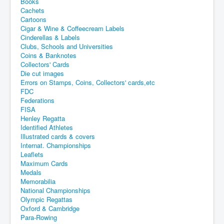
Books
Cachets
Cartoons
Cigar & Wine & Coffeecream Labels
Cinderellas & Labels
Clubs, Schools and Universities
Coins & Banknotes
Collectors' Cards
Die cut images
Errors on Stamps, Coins, Collectors' cards,etc
FDC
Federations
FISA
Henley Regatta
Identified Athletes
Illustrated cards & covers
Internat. Championships
Leaflets
Maximum Cards
Medals
Memorabilia
National Championships
Olympic Regattas
Oxford & Cambridge
Para-Rowing