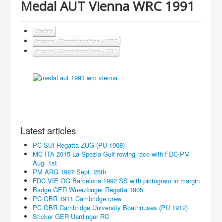
Medal AUT Vienna WRC 1991
Medals
Internat. Championships - WRC
Internat. Championships - 1991
Latest articles
PC SUI Regatta ZUG (PU 1908)
MC ITA 2015 La Spezia Gulf rowing race with FDC-PM
Aug. 1st
PM ARG 1987 Sept. 26th
FDC VIE OG Barcelona 1992 SS with pictogram in margin
Badge GER Wuerzbuger Regatta 1905
PC GBR 1911 Cambridge crew
PC GBR Cambridge University Boathouses (PU 1912)
Sticker GER Uerdinger RC