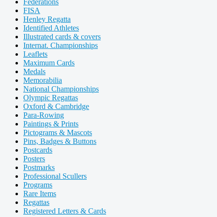
Federations
FISA
Henley Regatta
Identified Athletes
Illustrated cards & covers
Internat. Championships
Leaflets
Maximum Cards
Medals
Memorabilia
National Championships
Olympic Regattas
Oxford & Cambridge
Para-Rowing
Paintings & Prints
Pictograms & Mascots
Pins, Badges & Buttons
Postcards
Posters
Postmarks
Professional Scullers
Programs
Rare Items
Regattas
Registered Letters & Cards