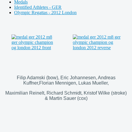
Medals
Identified Athletes - GER
Olympic Regattas - 2012 London
Filip Adamski (bow), Eric Johannesen, Andreas
Kuffner,Florian Mennigen, Lukas Mueller,
Maximilian Reinelt, Richard Schmidt, Kristof Wilke (stroke)
& Martin Sauer (cox)