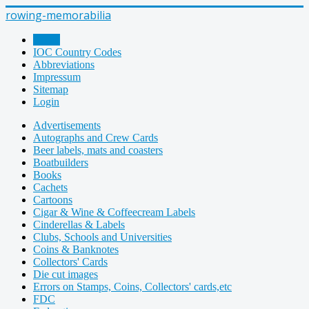
rowing-memorabilia
Home
IOC Country Codes
Abbreviations
Impressum
Sitemap
Login
Advertisements
Autographs and Crew Cards
Beer labels, mats and coasters
Boatbuilders
Books
Cachets
Cartoons
Cigar & Wine & Coffeecream Labels
Cinderellas & Labels
Clubs, Schools and Universities
Coins & Banknotes
Collectors' Cards
Die cut images
Errors on Stamps, Coins, Collectors' cards,etc
FDC