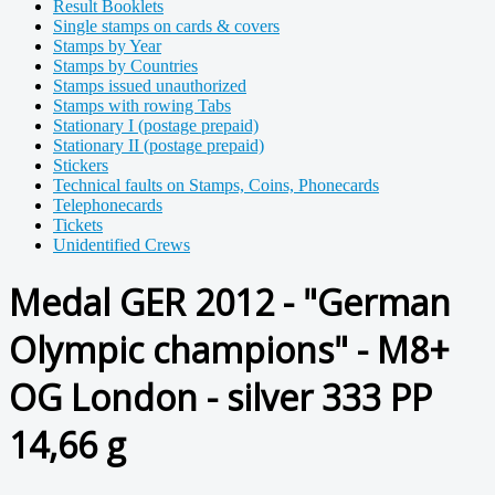
Result Booklets
Single stamps on cards & covers
Stamps by Year
Stamps by Countries
Stamps issued unauthorized
Stamps with rowing Tabs
Stationary I (postage prepaid)
Stationary II (postage prepaid)
Stickers
Technical faults on Stamps, Coins, Phonecards
Telephonecards
Tickets
Unidentified Crews
Medal GER 2012 - "German
Olympic champions" - M8+
OG London - silver 333 PP
14,66 g