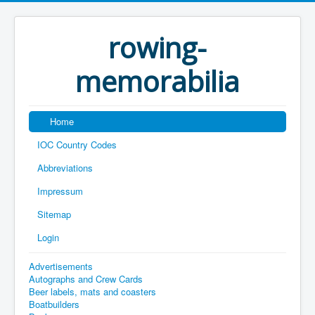
rowing-
memorabilia
Home
IOC Country Codes
Abbreviations
Impressum
Sitemap
Login
Advertisements
Autographs and Crew Cards
Beer labels, mats and coasters
Boatbuilders