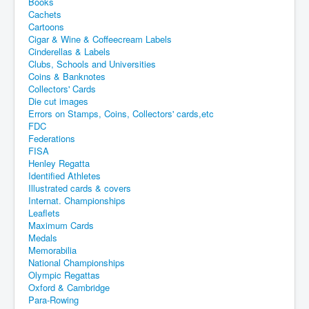
Books
Cachets
Cartoons
Cigar & Wine & Coffeecream Labels
Cinderellas & Labels
Clubs, Schools and Universities
Coins & Banknotes
Collectors' Cards
Die cut images
Errors on Stamps, Coins, Collectors' cards,etc
FDC
Federations
FISA
Henley Regatta
Identified Athletes
Illustrated cards & covers
Internat. Championships
Leaflets
Maximum Cards
Medals
Memorabilia
National Championships
Olympic Regattas
Oxford & Cambridge
Para-Rowing