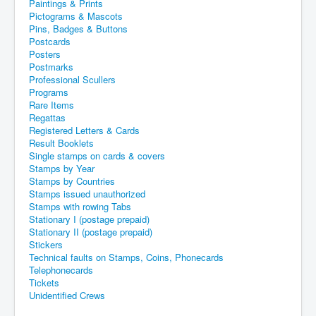
Paintings & Prints
Pictograms & Mascots
Pins, Badges & Buttons
Postcards
Posters
Postmarks
Professional Scullers
Programs
Rare Items
Regattas
Registered Letters & Cards
Result Booklets
Single stamps on cards & covers
Stamps by Year
Stamps by Countries
Stamps issued unauthorized
Stamps with rowing Tabs
Stationary I (postage prepaid)
Stationary II (postage prepaid)
Stickers
Technical faults on Stamps, Coins, Phonecards
Telephonecards
Tickets
Unidentified Crews