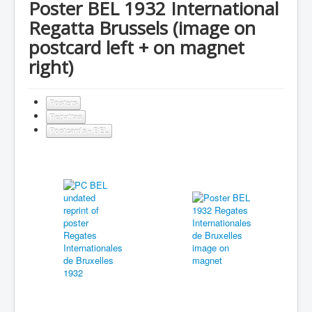
Poster BEL 1932 International
Regatta Brussels (image on
postcard left + on magnet
right)
Posters
Regattas
Postcards - BEL