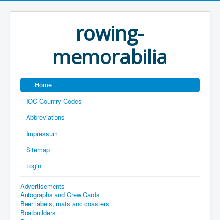
rowing-
memorabilia
Home
IOC Country Codes
Abbreviations
Impressum
Sitemap
Login
Advertisements
Autographs and Crew Cards
Beer labels, mats and coasters
Boatbuilders