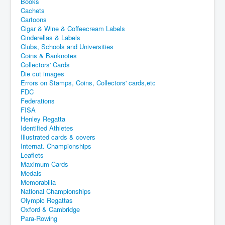
Books
Cachets
Cartoons
Cigar & Wine & Coffeecream Labels
Cinderellas & Labels
Clubs, Schools and Universities
Coins & Banknotes
Collectors' Cards
Die cut images
Errors on Stamps, Coins, Collectors' cards,etc
FDC
Federations
FISA
Henley Regatta
Identified Athletes
Illustrated cards & covers
Internat. Championships
Leaflets
Maximum Cards
Medals
Memorabilia
National Championships
Olympic Regattas
Oxford & Cambridge
Para-Rowing