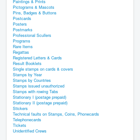
Paintings & Prints
Pictograms & Mascots
Pins, Badges & Buttons
Postcards
Posters
Postmarks
Professional Scullers
Programs
Rare Items
Regattas
Registered Letters & Cards
Result Booklets
Single stamps on cards & covers
Stamps by Year
Stamps by Countries
Stamps issued unauthorized
Stamps with rowing Tabs
Stationary I (postage prepaid)
Stationary II (postage prepaid)
Stickers
Technical faults on Stamps, Coins, Phonecards
Telephonecards
Tickets
Unidentified Crews