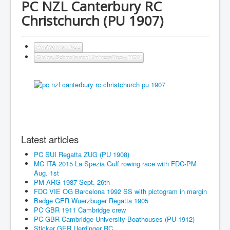
PC NZL Canterbury RC
Christchurch (PU 1907)
Postcards - NZL
Clubs, Schools and Universities - MON
Latest articles
PC SUI Regatta ZUG (PU 1908)
MC ITA 2015 La Spezia Gulf rowing race with FDC-PM
Aug. 1st
PM ARG 1987 Sept. 26th
FDC VIE OG Barcelona 1992 SS with pictogram in margin
Badge GER Wuerzbuger Regatta 1905
PC GBR 1911 Cambridge crew
PC GBR Cambridge University Boathouses (PU 1912)
Sticker GER Uerdinger RC