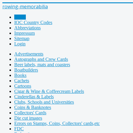
rowing-memorabilia
Home
IOC Country Codes
Abbreviations
Impressum
Sitemap
Login
Advertisements
Autographs and Crew Cards
Beer labels, mats and coasters
Boatbuilders
Books
Cachets
Cartoons
Cigar & Wine & Coffeecream Labels
Cinderellas & Labels
Clubs, Schools and Universities
Coins & Banknotes
Collectors' Cards
Die cut images
Errors on Stamps, Coins, Collectors' cards,etc
FDC