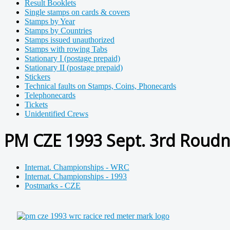
Result Booklets
Single stamps on cards & covers
Stamps by Year
Stamps by Countries
Stamps issued unauthorized
Stamps with rowing Tabs
Stationary I (postage prepaid)
Stationary II (postage prepaid)
Stickers
Technical faults on Stamps, Coins, Phonecards
Telephonecards
Tickets
Unidentified Crews
PM CZE 1993 Sept. 3rd Roudn
Internat. Championships - WRC
Internat. Championships - 1993
Postmarks - CZE