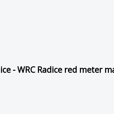
ice - WRC Radice red meter m