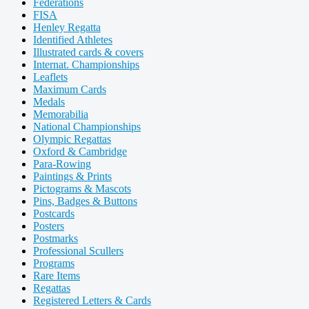
Federations
FISA
Henley Regatta
Identified Athletes
Illustrated cards & covers
Internat. Championships
Leaflets
Maximum Cards
Medals
Memorabilia
National Championships
Olympic Regattas
Oxford & Cambridge
Para-Rowing
Paintings & Prints
Pictograms & Mascots
Pins, Badges & Buttons
Postcards
Posters
Postmarks
Professional Scullers
Programs
Rare Items
Regattas
Registered Letters & Cards