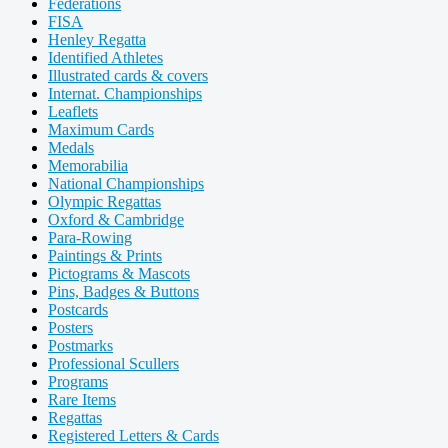
Federations
FISA
Henley Regatta
Identified Athletes
Illustrated cards & covers
Internat. Championships
Leaflets
Maximum Cards
Medals
Memorabilia
National Championships
Olympic Regattas
Oxford & Cambridge
Para-Rowing
Paintings & Prints
Pictograms & Mascots
Pins, Badges & Buttons
Postcards
Posters
Postmarks
Professional Scullers
Programs
Rare Items
Regattas
Registered Letters & Cards