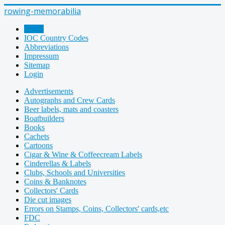
rowing-memorabilia
Home
IOC Country Codes
Abbreviations
Impressum
Sitemap
Login
Advertisements
Autographs and Crew Cards
Beer labels, mats and coasters
Boatbuilders
Books
Cachets
Cartoons
Cigar & Wine & Coffeecream Labels
Cinderellas & Labels
Clubs, Schools and Universities
Coins & Banknotes
Collectors' Cards
Die cut images
Errors on Stamps, Coins, Collectors' cards,etc
FDC