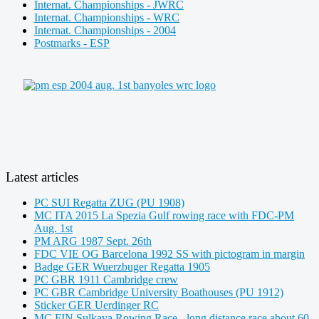
Internat. Championships - JWRC
Internat. Championships - WRC
Internat. Championships - 2004
Postmarks - ESP
Latest articles
PC SUI Regatta ZUG (PU 1908)
MC ITA 2015 La Spezia Gulf rowing race with FDC-PM
Aug. 1st
PM ARG 1987 Sept. 26th
FDC VIE OG Barcelona 1992 SS with pictogram in margin
Badge GER Wuerzbuger Regatta 1905
PC GBR 1911 Cambridge crew
PC GBR Cambridge University Boathouses (PU 1912)
Sticker GER Uerdinger RC
MC FIN Sulkava Rowing Race - long distance race about 60