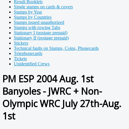
Result Booklets
Single stamps on cards & covers
Stamps by Year
Stamps by Countries
Stamps issued unauthorized
Stamps with rowing Tabs
Stationary I (postage prepaid)
Stationary II (postage prepaid)
Stickers
Technical faults on Stamps, Coins, Phonecards
Telephonecards
Tickets
Unidentified Crews
PM ESP 2004 Aug. 1st
Banyoles - JWRC + Non-
Olympic WRC July 27th-Aug.
1st