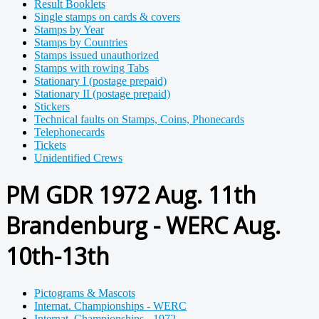
Result Booklets
Single stamps on cards & covers
Stamps by Year
Stamps by Countries
Stamps issued unauthorized
Stamps with rowing Tabs
Stationary I (postage prepaid)
Stationary II (postage prepaid)
Stickers
Technical faults on Stamps, Coins, Phonecards
Telephonecards
Tickets
Unidentified Crews
PM GDR 1972 Aug. 11th
Brandenburg - WERC Aug.
10th-13th
Pictograms & Mascots
Internat. Championships - WERC
Internat. Championships - 1972