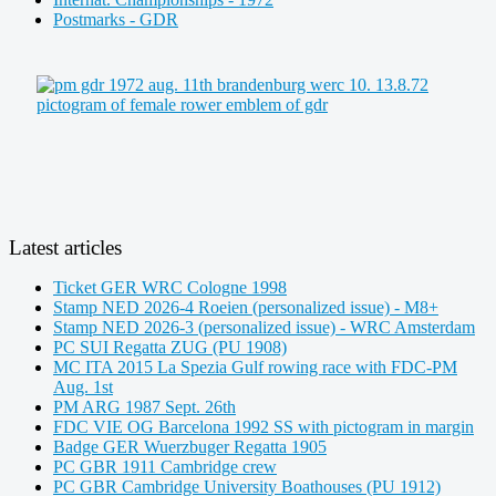
Postmarks - GDR
Latest articles
Ticket GER WRC Cologne 1998
Stamp NED 2026-4 Roeien (personalized issue) - M8+
Stamp NED 2026-3 (personalized issue) - WRC Amsterdam
PC SUI Regatta ZUG (PU 1908)
MC ITA 2015 La Spezia Gulf rowing race with FDC-PM
Aug. 1st
PM ARG 1987 Sept. 26th
FDC VIE OG Barcelona 1992 SS with pictogram in margin
Badge GER Wuerzbuger Regatta 1905
PC GBR 1911 Cambridge crew
PC GBR Cambridge University Boathouses (PU 1912)