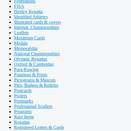
Federations
FISA
Henley Regatta
Identified Athletes
Illustrated cards & covers
Internat. Championships
Leaflets
Maximum Cards
Medals
Memorabilia
National Championships
Olympic Regattas
Oxford & Cambridge
Para-Rowing
Paintings & Prints
Pictograms & Mascots
Pins, Badges & Buttons
Postcards
Posters
Postmarks
Professional Scullers
Programs
Rare Items
Regattas
Registered Letters & Cards