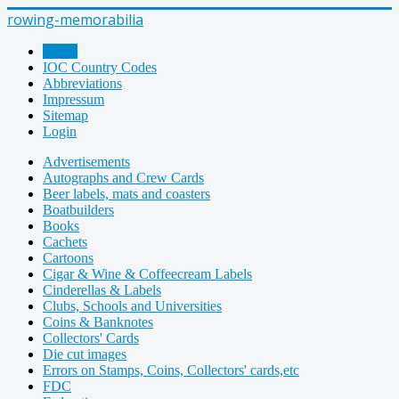
rowing-memorabilia
Home
IOC Country Codes
Abbreviations
Impressum
Sitemap
Login
Advertisements
Autographs and Crew Cards
Beer labels, mats and coasters
Boatbuilders
Books
Cachets
Cartoons
Cigar & Wine & Coffeecream Labels
Cinderellas & Labels
Clubs, Schools and Universities
Coins & Banknotes
Collectors' Cards
Die cut images
Errors on Stamps, Coins, Collectors' cards,etc
FDC