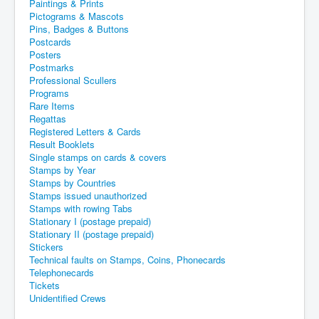
Paintings & Prints
Pictograms & Mascots
Pins, Badges & Buttons
Postcards
Posters
Postmarks
Professional Scullers
Programs
Rare Items
Regattas
Registered Letters & Cards
Result Booklets
Single stamps on cards & covers
Stamps by Year
Stamps by Countries
Stamps issued unauthorized
Stamps with rowing Tabs
Stationary I (postage prepaid)
Stationary II (postage prepaid)
Stickers
Technical faults on Stamps, Coins, Phonecards
Telephonecards
Tickets
Unidentified Crews