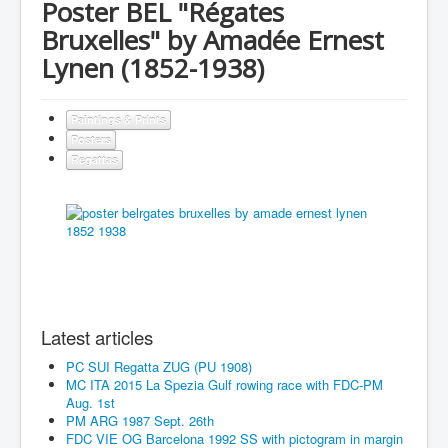
Poster BEL "Régates
Bruxelles" by Amadée Ernest
Lynen (1852-1938)
Paintings & Prints
Posters
Regattas
Latest articles
PC SUI Regatta ZUG (PU 1908)
MC ITA 2015 La Spezia Gulf rowing race with FDC-PM
Aug. 1st
PM ARG 1987 Sept. 26th
FDC VIE OG Barcelona 1992 SS with pictogram in margin