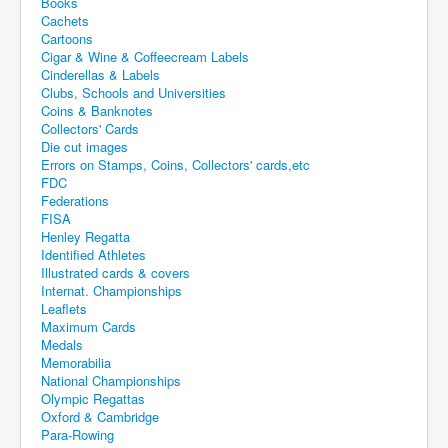
Books
Cachets
Cartoons
Cigar & Wine & Coffeecream Labels
Cinderellas & Labels
Clubs, Schools and Universities
Coins & Banknotes
Collectors' Cards
Die cut images
Errors on Stamps, Coins, Collectors' cards,etc
FDC
Federations
FISA
Henley Regatta
Identified Athletes
Illustrated cards & covers
Internat. Championships
Leaflets
Maximum Cards
Medals
Memorabilia
National Championships
Olympic Regattas
Oxford & Cambridge
Para-Rowing