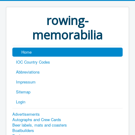
rowing-
memorabilia
Home
IOC Country Codes
Abbreviations
Impressum
Sitemap
Login
Advertisements
Autographs and Crew Cards
Beer labels, mats and coasters
Boatbuilders