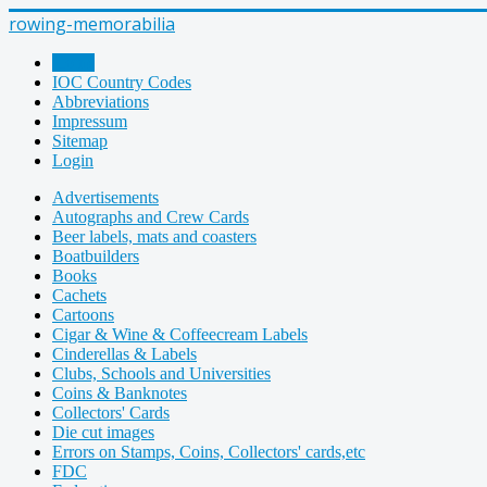
rowing-memorabilia
Home
IOC Country Codes
Abbreviations
Impressum
Sitemap
Login
Advertisements
Autographs and Crew Cards
Beer labels, mats and coasters
Boatbuilders
Books
Cachets
Cartoons
Cigar & Wine & Coffeecream Labels
Cinderellas & Labels
Clubs, Schools and Universities
Coins & Banknotes
Collectors' Cards
Die cut images
Errors on Stamps, Coins, Collectors' cards,etc
FDC