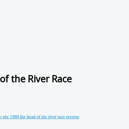
f the River Race