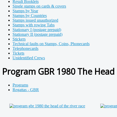
Result Booklets
Single stamps on cards & covers
Stamps by Year
Stamps by Countries
Stamps issued unauthorized
Stamps with rowing Tabs
Stationary I (postage prepaid)
Stationary II (postage prepaid)
Stickers
Technical faults on Stamps, Coins, Phonecards
Telephonecards
Tickets
Unidentified Crews
Program GBR 1980 The Head o
Programs
Regattas - GBR