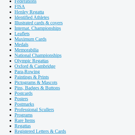
Federations
FISA
Henley Regatta
Identified Athletes
Illustrated cards & covers
Internat. Championships
Leaflets
Maximum Cards
Medals
Memorabilia
National Championships
Olympic Regattas
Oxford & Cambridge
Para-Rowing
Paintings & Prints
Pictograms & Mascots
Pins, Badges & Buttons
Postcards
Posters
Postmarks
Professional Scullers
Programs
Rare Items
Regattas
Registered Letters & Cards