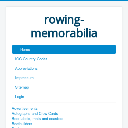
rowing-
memorabilia
Home
IOC Country Codes
Abbreviations
Impressum
Sitemap
Login
Advertisements
Autographs and Crew Cards
Beer labels, mats and coasters
Boatbuilders