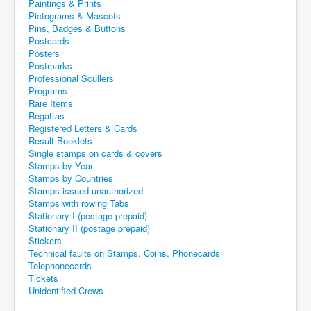
Paintings & Prints
Pictograms & Mascots
Pins, Badges & Buttons
Postcards
Posters
Postmarks
Professional Scullers
Programs
Rare Items
Regattas
Registered Letters & Cards
Result Booklets
Single stamps on cards & covers
Stamps by Year
Stamps by Countries
Stamps issued unauthorized
Stamps with rowing Tabs
Stationary I (postage prepaid)
Stationary II (postage prepaid)
Stickers
Technical faults on Stamps, Coins, Phonecards
Telephonecards
Tickets
Unidentified Crews