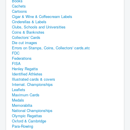
Books
Cachets
Cartoons
Cigar & Wine & Coffeecream Labels
Cinderellas & Labels
Clubs, Schools and Universities
Coins & Banknotes
Collectors' Cards
Die cut images
Errors on Stamps, Coins, Collectors' cards,etc
FDC
Federations
FISA
Henley Regatta
Identified Athletes
Illustrated cards & covers
Internat. Championships
Leaflets
Maximum Cards
Medals
Memorabilia
National Championships
Olympic Regattas
Oxford & Cambridge
Para-Rowing