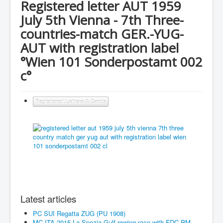
Registered letter AUT 1959
July 5th Vienna - 7th Three-
countries-match GER.-YUG-
AUT with registration label
°Wien 101 Sonderpostamt 002
c°
Registered Letters & Cards
Latest articles
PC SUI Regatta ZUG (PU 1908)
MC ITA 2015 La Spezia Gulf rowing race with FDC-PM