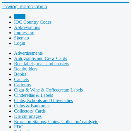
rowing-memorabilia
Home
IOC Country Codes
Abbreviations
Impressum
Sitemap
Login
Advertisements
Autographs and Crew Cards
Beer labels, mats and coasters
Boatbuilders
Books
Cachets
Cartoons
Cigar & Wine & Coffeecream Labels
Cinderellas & Labels
Clubs, Schools and Universities
Coins & Banknotes
Collectors' Cards
Die cut images
Errors on Stamps, Coins, Collectors' cards,etc
FDC