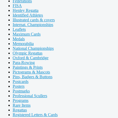
Federations
FISA
Henley Regatta
Identified Athletes
Illustrated cards & covers
Internat. Championships
Leaflets
Maximum Cards
Medals
Memorabilia
National Championships
Olympic Regattas
Oxford & Cambridge
Para-Rowing
Paintings & Prints
Pictograms & Mascots
Pins, Badges & Buttons
Postcards
Posters
Postmarks
Professional Scullers
Programs
Rare Items
Regattas
Registered Letters & Cards