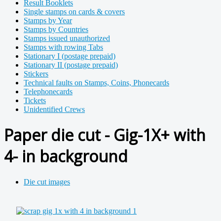
Result Booklets
Single stamps on cards & covers
Stamps by Year
Stamps by Countries
Stamps issued unauthorized
Stamps with rowing Tabs
Stationary I (postage prepaid)
Stationary II (postage prepaid)
Stickers
Technical faults on Stamps, Coins, Phonecards
Telephonecards
Tickets
Unidentified Crews
Paper die cut - Gig-1X+ with
4- in background
Die cut images