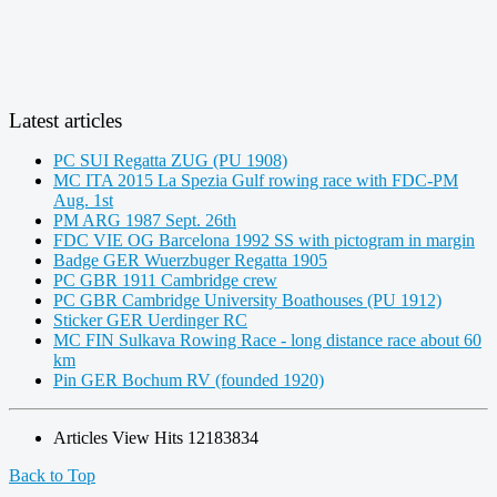
Latest articles
PC SUI Regatta ZUG (PU 1908)
MC ITA 2015 La Spezia Gulf rowing race with FDC-PM
Aug. 1st
PM ARG 1987 Sept. 26th
FDC VIE OG Barcelona 1992 SS with pictogram in margin
Badge GER Wuerzbuger Regatta 1905
PC GBR 1911 Cambridge crew
PC GBR Cambridge University Boathouses (PU 1912)
Sticker GER Uerdinger RC
MC FIN Sulkava Rowing Race - long distance race about 60
km
Pin GER Bochum RV (founded 1920)
Articles View Hits
12183834
Back to Top