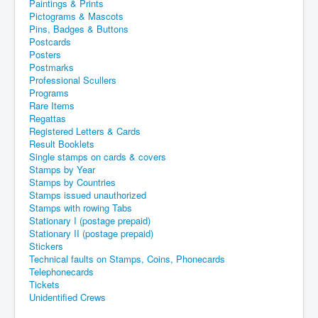
Paintings & Prints
Pictograms & Mascots
Pins, Badges & Buttons
Postcards
Posters
Postmarks
Professional Scullers
Programs
Rare Items
Regattas
Registered Letters & Cards
Result Booklets
Single stamps on cards & covers
Stamps by Year
Stamps by Countries
Stamps issued unauthorized
Stamps with rowing Tabs
Stationary I (postage prepaid)
Stationary II (postage prepaid)
Stickers
Technical faults on Stamps, Coins, Phonecards
Telephonecards
Tickets
Unidentified Crews