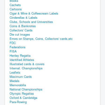
Books
Cachets
Cartoons
Cigar & Wine & Coffeecream Labels
Cinderellas & Labels
Clubs, Schools and Universities
Coins & Banknotes
Collectors' Cards
Die cut images
Errors on Stamps, Coins, Collectors' cards,etc
FDC
Federations
FISA
Henley Regatta
Identified Athletes
Illustrated cards & covers
Internat. Championships
Leaflets
Maximum Cards
Medals
Memorabilia
National Championships
Olympic Regattas
Oxford & Cambridge
Para-Rowing