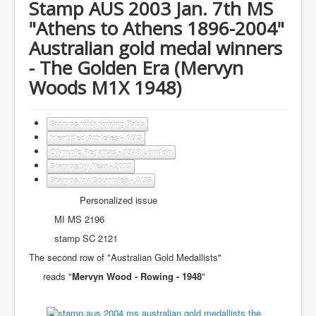
Stamp AUS 2003 Jan. 7th MS
"Athens to Athens 1896-2004"
Australian gold medal winners
- The Golden Era (Mervyn
Woods M1X 1948)
Stamps with rowing Tabs
Identified Athletes - AUS
Olympic Regattas - 1948 London
Stamps by Year - 2003
Stamps by Countries - AUS
Personalized issue
MI MS 2196
stamp SC 2121
The second row of "Australian Gold Medallists"
reads "
Mervyn Wood - Rowing - 1948
"