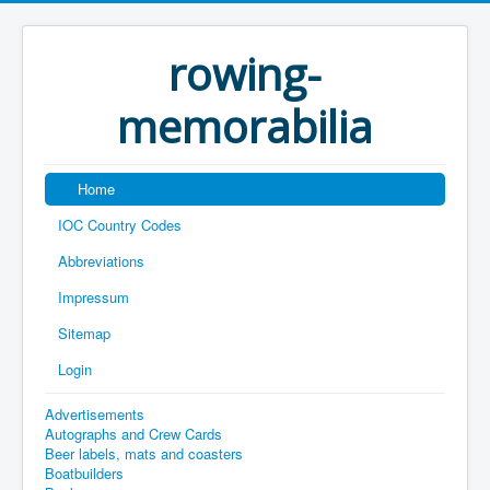
rowing-
memorabilia
Home
IOC Country Codes
Abbreviations
Impressum
Sitemap
Login
Advertisements
Autographs and Crew Cards
Beer labels, mats and coasters
Boatbuilders