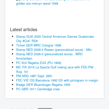
Latest articles
Stamp GUA 2025 Central American Games Guatemala
City #Coll. RS#
Ticket GER WRC Cologne 1998
Stamp NED 2026-4 Roeien (personalized issue) - M8+
Stamp NED 2026-3 (personalized issue) - WRC
Amsterdam
PC SUI Regatta ZUG (PU 1908)
MC ITA 2015 La Spezia Gulf rowing race with FDC-PM
Aug. 1st
PM ARG 1987 Sept. 26th
FDC VIE OG Barcelona 1992 SS with pictogram in margin
Badge GER Wuerzbuger Regatta 1905
PC GBR 1911 Cambridge crew