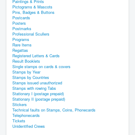
Paintings & Prints
Pictograms & Mascots
Pins, Badges & Buttons
Postcards
Posters
Postmarks
Professional Scullers
Programs
Rare Items
Regattas
Registered Letters & Cards
Result Booklets
Single stamps on cards & covers
Stamps by Year
Stamps by Countries
Stamps issued unauthorized
Stamps with rowing Tabs
Stationary I (postage prepaid)
Stationary II (postage prepaid)
Stickers
Technical faults on Stamps, Coins, Phonecards
Telephonecards
Tickets
Unidentified Crews