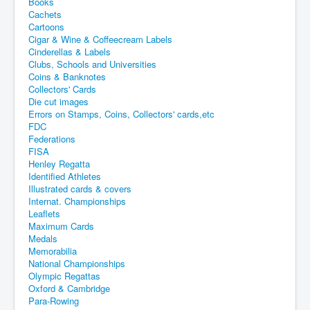
Books
Cachets
Cartoons
Cigar & Wine & Coffeecream Labels
Cinderellas & Labels
Clubs, Schools and Universities
Coins & Banknotes
Collectors' Cards
Die cut images
Errors on Stamps, Coins, Collectors' cards,etc
FDC
Federations
FISA
Henley Regatta
Identified Athletes
Illustrated cards & covers
Internat. Championships
Leaflets
Maximum Cards
Medals
Memorabilia
National Championships
Olympic Regattas
Oxford & Cambridge
Para-Rowing