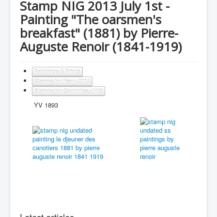
Stamp NIG 2013 July 1st -
Painting "The oarsmen's
breakfast" (1881) by Pierre-
Auguste Renoir (1841-1919)
Paintings & Prints
Stamps by Year - 2013
Stamps by Countries - NIG
YV 1893