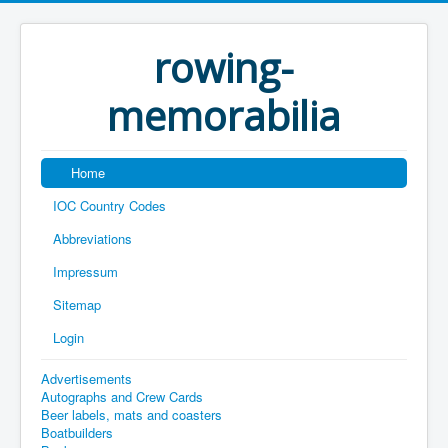
rowing-
memorabilia
Home
IOC Country Codes
Abbreviations
Impressum
Sitemap
Login
Advertisements
Autographs and Crew Cards
Beer labels, mats and coasters
Boatbuilders