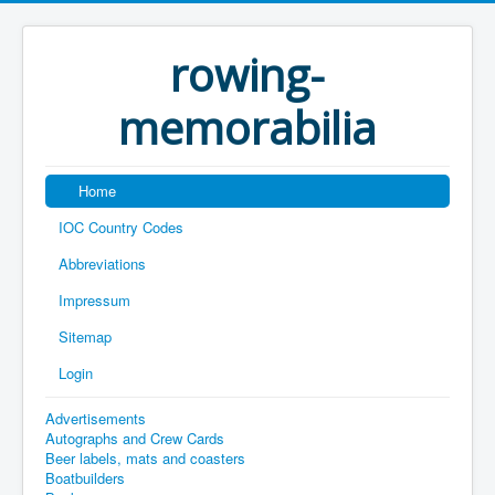
rowing-
memorabilia
Home
IOC Country Codes
Abbreviations
Impressum
Sitemap
Login
Advertisements
Autographs and Crew Cards
Beer labels, mats and coasters
Boatbuilders