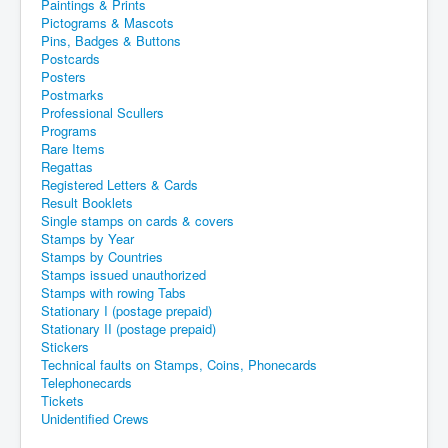
Paintings & Prints
Pictograms & Mascots
Pins, Badges & Buttons
Postcards
Posters
Postmarks
Professional Scullers
Programs
Rare Items
Regattas
Registered Letters & Cards
Result Booklets
Single stamps on cards & covers
Stamps by Year
Stamps by Countries
Stamps issued unauthorized
Stamps with rowing Tabs
Stationary I (postage prepaid)
Stationary II (postage prepaid)
Stickers
Technical faults on Stamps, Coins, Phonecards
Telephonecards
Tickets
Unidentified Crews