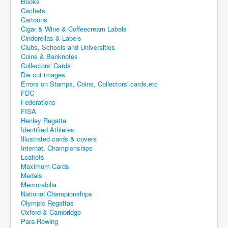
Books
Cachets
Cartoons
Cigar & Wine & Coffeecream Labels
Cinderellas & Labels
Clubs, Schools and Universities
Coins & Banknotes
Collectors' Cards
Die cut images
Errors on Stamps, Coins, Collectors' cards,etc
FDC
Federations
FISA
Henley Regatta
Identified Athletes
Illustrated cards & covers
Internat. Championships
Leaflets
Maximum Cards
Medals
Memorabilia
National Championships
Olympic Regattas
Oxford & Cambridge
Para-Rowing