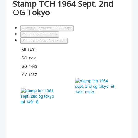
Stamp TCH 1964 Sept. 2nd
OG Tokyo
Olympic Regattas - 1964 Tokyo
Stamps by Year - 1964
Stamps by Countries - TCH
MI 1491
SC 1261
SG 1443
YV 1357