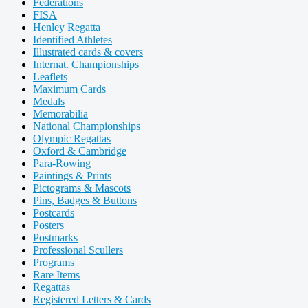
Federations
FISA
Henley Regatta
Identified Athletes
Illustrated cards & covers
Internat. Championships
Leaflets
Maximum Cards
Medals
Memorabilia
National Championships
Olympic Regattas
Oxford & Cambridge
Para-Rowing
Paintings & Prints
Pictograms & Mascots
Pins, Badges & Buttons
Postcards
Posters
Postmarks
Professional Scullers
Programs
Rare Items
Regattas
Registered Letters & Cards