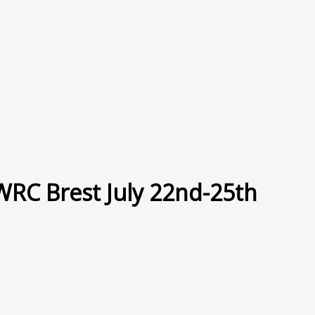
 WRC Brest July 22nd-25th