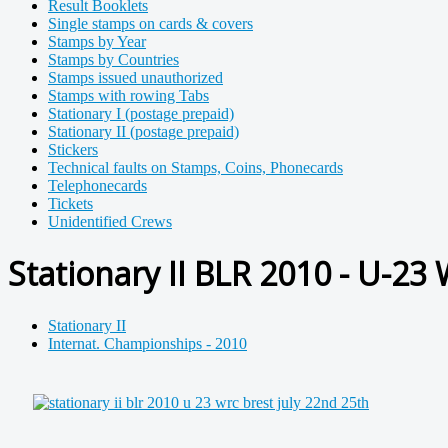
Result Booklets
Single stamps on cards & covers
Stamps by Year
Stamps by Countries
Stamps issued unauthorized
Stamps with rowing Tabs
Stationary I (postage prepaid)
Stationary II (postage prepaid)
Stickers
Technical faults on Stamps, Coins, Phonecards
Telephonecards
Tickets
Unidentified Crews
Stationary II BLR 2010 - U-23
Stationary II
Internat. Championships - 2010