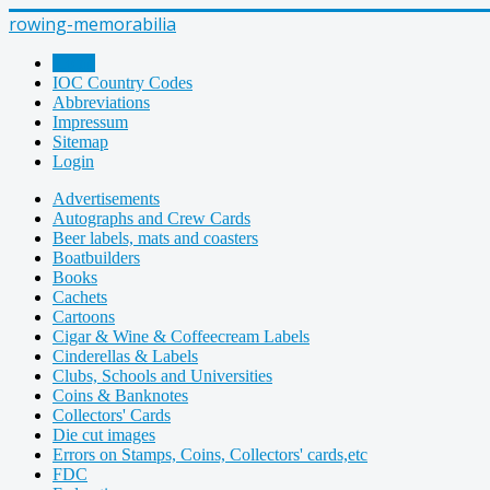
rowing-memorabilia
Home
IOC Country Codes
Abbreviations
Impressum
Sitemap
Login
Advertisements
Autographs and Crew Cards
Beer labels, mats and coasters
Boatbuilders
Books
Cachets
Cartoons
Cigar & Wine & Coffeecream Labels
Cinderellas & Labels
Clubs, Schools and Universities
Coins & Banknotes
Collectors' Cards
Die cut images
Errors on Stamps, Coins, Collectors' cards,etc
FDC