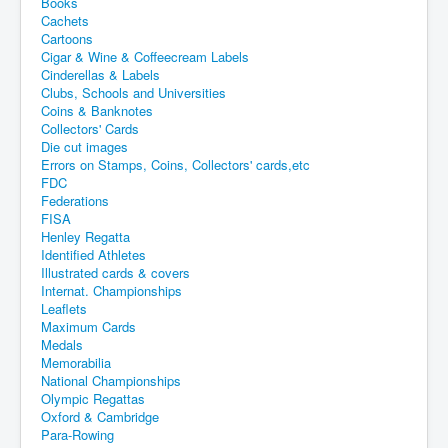
Books
Cachets
Cartoons
Cigar & Wine & Coffeecream Labels
Cinderellas & Labels
Clubs, Schools and Universities
Coins & Banknotes
Collectors' Cards
Die cut images
Errors on Stamps, Coins, Collectors' cards,etc
FDC
Federations
FISA
Henley Regatta
Identified Athletes
Illustrated cards & covers
Internat. Championships
Leaflets
Maximum Cards
Medals
Memorabilia
National Championships
Olympic Regattas
Oxford & Cambridge
Para-Rowing