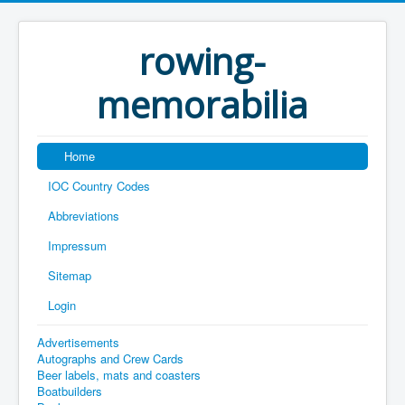
rowing-
memorabilia
Home
IOC Country Codes
Abbreviations
Impressum
Sitemap
Login
Advertisements
Autographs and Crew Cards
Beer labels, mats and coasters
Boatbuilders