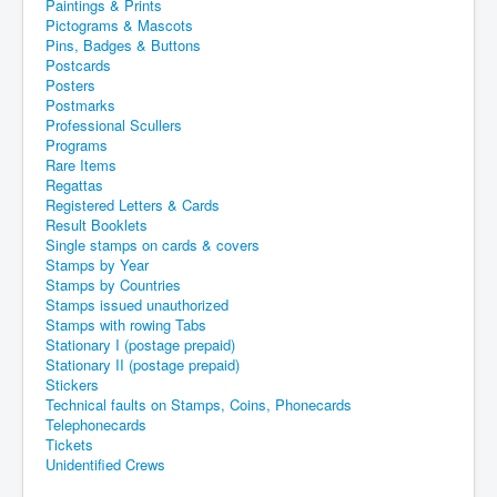
Paintings & Prints
Pictograms & Mascots
Pins, Badges & Buttons
Postcards
Posters
Postmarks
Professional Scullers
Programs
Rare Items
Regattas
Registered Letters & Cards
Result Booklets
Single stamps on cards & covers
Stamps by Year
Stamps by Countries
Stamps issued unauthorized
Stamps with rowing Tabs
Stationary I (postage prepaid)
Stationary II (postage prepaid)
Stickers
Technical faults on Stamps, Coins, Phonecards
Telephonecards
Tickets
Unidentified Crews