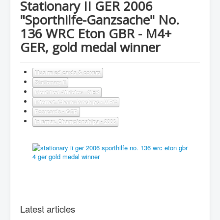
Stationary II GER 2006
"Sporthilfe-Ganzsache" No.
136 WRC Eton GBR - M4+
GER, gold medal winner
Illustrated cards & covers
Stationary II
Identified Athletes - GER
Internat. Championships - WRC
Postcards - GER
Internat. Championships - 2006
Latest articles