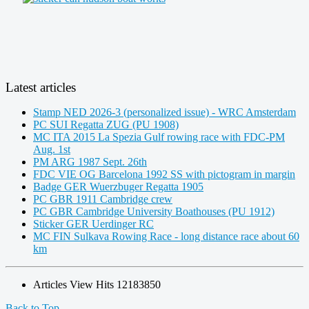
Latest articles
Stamp NED 2026-3 (personalized issue) - WRC Amsterdam
PC SUI Regatta ZUG (PU 1908)
MC ITA 2015 La Spezia Gulf rowing race with FDC-PM
Aug. 1st
PM ARG 1987 Sept. 26th
FDC VIE OG Barcelona 1992 SS with pictogram in margin
Badge GER Wuerzbuger Regatta 1905
PC GBR 1911 Cambridge crew
PC GBR Cambridge University Boathouses (PU 1912)
Sticker GER Uerdinger RC
MC FIN Sulkava Rowing Race - long distance race about 60
km
Articles View Hits
12183850
Back to Top