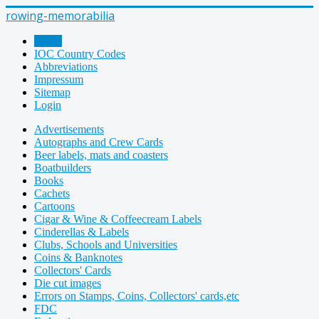
rowing-memorabilia
Home
IOC Country Codes
Abbreviations
Impressum
Sitemap
Login
Advertisements
Autographs and Crew Cards
Beer labels, mats and coasters
Boatbuilders
Books
Cachets
Cartoons
Cigar & Wine & Coffeecream Labels
Cinderellas & Labels
Clubs, Schools and Universities
Coins & Banknotes
Collectors' Cards
Die cut images
Errors on Stamps, Coins, Collectors' cards,etc
FDC