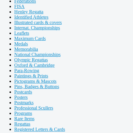
Federations
FISA
Henley Regatta
Identified Athletes
Illustrated cards & covers
Internat. Championships
Leaflets
Maximum Cards
Medals
Memorabilia
National Championships
Olympic Regattas
Oxford & Cambridge
Para-Rowing
Paintings & Prints
Pictograms & Mascots
Pins, Badges & Buttons
Postcards
Posters
Postmarks
Professional Scullers
Programs
Rare Items
Regattas
Registered Letters & Cards