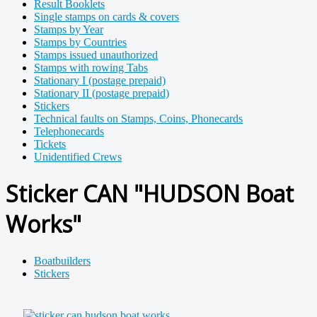
Result Booklets
Single stamps on cards & covers
Stamps by Year
Stamps by Countries
Stamps issued unauthorized
Stamps with rowing Tabs
Stationary I (postage prepaid)
Stationary II (postage prepaid)
Stickers
Technical faults on Stamps, Coins, Phonecards
Telephonecards
Tickets
Unidentified Crews
Sticker CAN "HUDSON Boat
Works"
Boatbuilders
Stickers