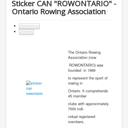
Sticker CAN "ROWONTARIO" -
Ontario Rowing Association
Federations
Stickers
The Ontario Rowing
Association (now
ROWONTARIO) was
founded in 1969
to represent the sport of
rowing in
Ontario. It comprehends
45 member
clubs with approximately
7000 indi-
vidual registered
members.