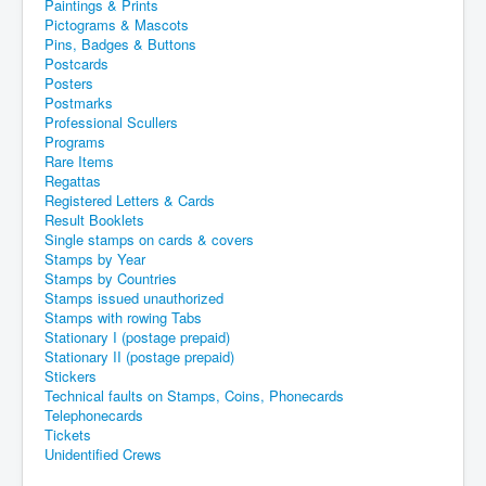
Paintings & Prints
Pictograms & Mascots
Pins, Badges & Buttons
Postcards
Posters
Postmarks
Professional Scullers
Programs
Rare Items
Regattas
Registered Letters & Cards
Result Booklets
Single stamps on cards & covers
Stamps by Year
Stamps by Countries
Stamps issued unauthorized
Stamps with rowing Tabs
Stationary I (postage prepaid)
Stationary II (postage prepaid)
Stickers
Technical faults on Stamps, Coins, Phonecards
Telephonecards
Tickets
Unidentified Crews