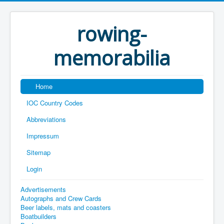
rowing-
memorabilia
Home
IOC Country Codes
Abbreviations
Impressum
Sitemap
Login
Advertisements
Autographs and Crew Cards
Beer labels, mats and coasters
Boatbuilders