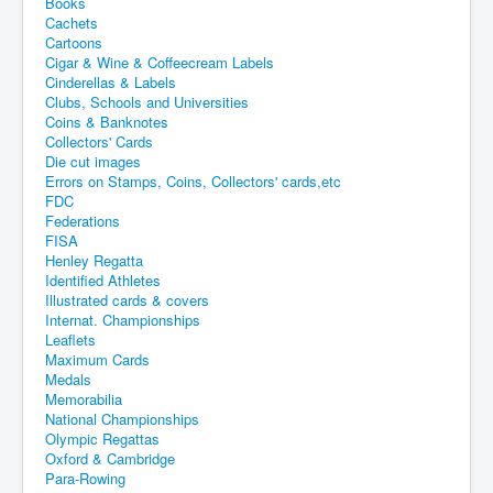
Books
Cachets
Cartoons
Cigar & Wine & Coffeecream Labels
Cinderellas & Labels
Clubs, Schools and Universities
Coins & Banknotes
Collectors' Cards
Die cut images
Errors on Stamps, Coins, Collectors' cards,etc
FDC
Federations
FISA
Henley Regatta
Identified Athletes
Illustrated cards & covers
Internat. Championships
Leaflets
Maximum Cards
Medals
Memorabilia
National Championships
Olympic Regattas
Oxford & Cambridge
Para-Rowing