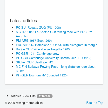
Latest articles
PC SUI Regatta ZUG (PU 1908)
MC ITA 2015 La Spezia Gulf rowing race with FDC-PM
Aug. 1st
PM ARG 1987 Sept. 26th
FDC VIE OG Barcelona 1992 SS with pictogram in margin
Badge GER Wuerzbuger Regatta 1905
PC GBR 1911 Cambridge crew
PC GBR Cambridge University Boathouses (PU 1912)
Sticker GER Uerdinger RC
MC FIN Sulkava Rowing Race - long distance race about
60 km
Pin GER Bochum RV (founded 1920)
Articles View Hits
12165037
© 2026 rowing-memorabilia
Back to Top