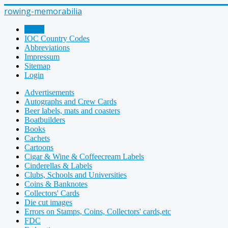
rowing-memorabilia
Home
IOC Country Codes
Abbreviations
Impressum
Sitemap
Login
Advertisements
Autographs and Crew Cards
Beer labels, mats and coasters
Boatbuilders
Books
Cachets
Cartoons
Cigar & Wine & Coffeecream Labels
Cinderellas & Labels
Clubs, Schools and Universities
Coins & Banknotes
Collectors' Cards
Die cut images
Errors on Stamps, Coins, Collectors' cards,etc
FDC