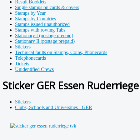
Result Booklets
Single stamps on cards & covers
Stamps by Year
Stamps by Countries
Stamps issued unauthorized
Stamps with rowing Tabs
Stationary I (postage prepaid)
Stationary II (postage prepaid)
Stickers
Technical faults on Stamps, Coins, Phonecards
Telephonecards
Tickets
Unidentified Crews
Sticker GER Essen Ruderriege
Stickers
Clubs, Schools and Universities - GER