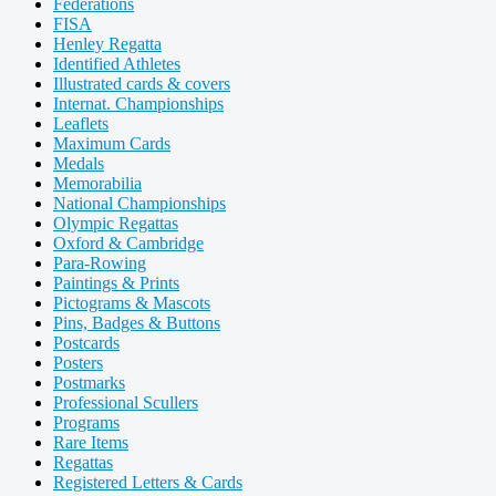
Federations
FISA
Henley Regatta
Identified Athletes
Illustrated cards & covers
Internat. Championships
Leaflets
Maximum Cards
Medals
Memorabilia
National Championships
Olympic Regattas
Oxford & Cambridge
Para-Rowing
Paintings & Prints
Pictograms & Mascots
Pins, Badges & Buttons
Postcards
Posters
Postmarks
Professional Scullers
Programs
Rare Items
Regattas
Registered Letters & Cards