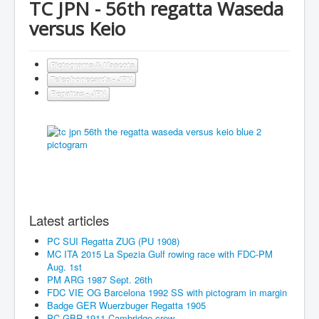
TC JPN - 56th regatta Waseda
versus Keio
Pictograms & Mascots
Telephonecards - JPN
Regattas - JPN
Latest articles
PC SUI Regatta ZUG (PU 1908)
MC ITA 2015 La Spezia Gulf rowing race with FDC-PM
Aug. 1st
PM ARG 1987 Sept. 26th
FDC VIE OG Barcelona 1992 SS with pictogram in margin
Badge GER Wuerzbuger Regatta 1905
PC GBR 1911 Cambridge crew