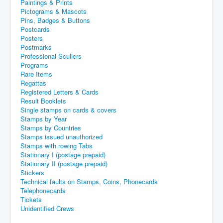
Paintings & Prints
Pictograms & Mascots
Pins, Badges & Buttons
Postcards
Posters
Postmarks
Professional Scullers
Programs
Rare Items
Regattas
Registered Letters & Cards
Result Booklets
Single stamps on cards & covers
Stamps by Year
Stamps by Countries
Stamps issued unauthorized
Stamps with rowing Tabs
Stationary I (postage prepaid)
Stationary II (postage prepaid)
Stickers
Technical faults on Stamps, Coins, Phonecards
Telephonecards
Tickets
Unidentified Crews