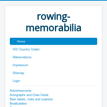
rowing-
memorabilia
Home
IOC Country Codes
Abbreviations
Impressum
Sitemap
Login
Advertisements
Autographs and Crew Cards
Beer labels, mats and coasters
Boatbuilders