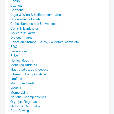
Books
Cachets
Cartoons
Cigar & Wine & Coffeecream Labels
Cinderellas & Labels
Clubs, Schools and Universities
Coins & Banknotes
Collectors' Cards
Die cut images
Errors on Stamps, Coins, Collectors' cards,etc
FDC
Federations
FISA
Henley Regatta
Identified Athletes
Illustrated cards & covers
Internat. Championships
Leaflets
Maximum Cards
Medals
Memorabilia
National Championships
Olympic Regattas
Oxford & Cambridge
Para-Rowing