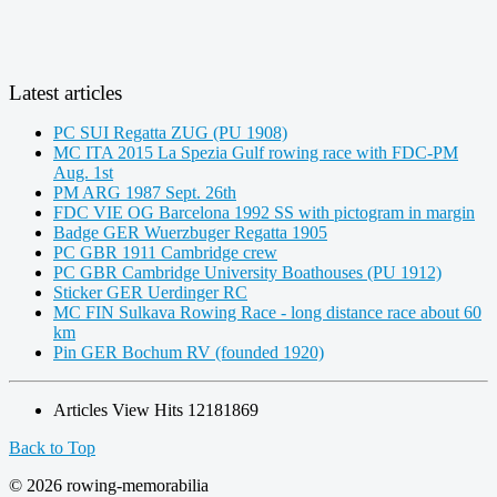
Latest articles
PC SUI Regatta ZUG (PU 1908)
MC ITA 2015 La Spezia Gulf rowing race with FDC-PM
Aug. 1st
PM ARG 1987 Sept. 26th
FDC VIE OG Barcelona 1992 SS with pictogram in margin
Badge GER Wuerzbuger Regatta 1905
PC GBR 1911 Cambridge crew
PC GBR Cambridge University Boathouses (PU 1912)
Sticker GER Uerdinger RC
MC FIN Sulkava Rowing Race - long distance race about 60
km
Pin GER Bochum RV (founded 1920)
Articles View Hits
12181869
Back to Top
© 2026 rowing-memorabilia