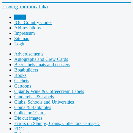
rowing-memorabilia
Home
IOC Country Codes
Abbreviations
Impressum
Sitemap
Login
Advertisements
Autographs and Crew Cards
Beer labels, mats and coasters
Boatbuilders
Books
Cachets
Cartoons
Cigar & Wine & Coffeecream Labels
Cinderellas & Labels
Clubs, Schools and Universities
Coins & Banknotes
Collectors' Cards
Die cut images
Errors on Stamps, Coins, Collectors' cards,etc
FDC