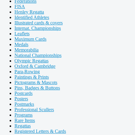
Federations
FISA
Henley Regatta
Identified Athletes
Illustrated cards & covers
Internat. Championships
Leaflets
Maximum Cards
Medals
Memorabilia
National Championships
Olympic Regattas
Oxford & Cambridge
Para-Rowing
Paintings & Prints
Pictograms & Mascots
Pins, Badges & Buttons
Postcards
Posters
Postmarks
Professional Scullers
Programs
Rare Items
Regattas
Registered Letters & Cards