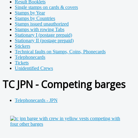
Result Booklets
Single stamps on cards & covers
Stamps by Year
Stamps by Countries
Stamps issued unauthorized
Stamps with rowing Tabs
Stationary I (postage prepaid)
Stationary II (postage prepaid)
Stickers
Technical faults on Stamps, Coins, Phonecards
Telephonecards
Tickets
Unidentified Crews
TC JPN - Competing barges
Telephonecards - JPN