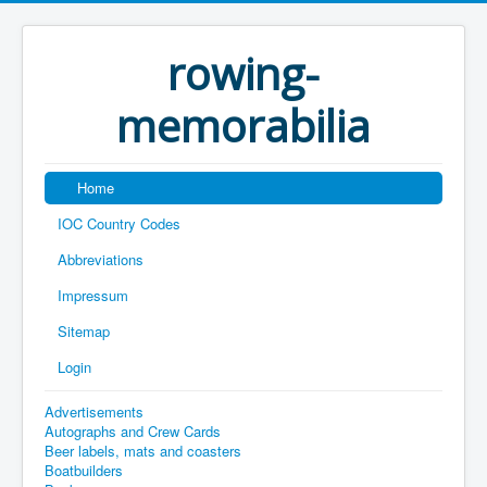
rowing-
memorabilia
Home
IOC Country Codes
Abbreviations
Impressum
Sitemap
Login
Advertisements
Autographs and Crew Cards
Beer labels, mats and coasters
Boatbuilders