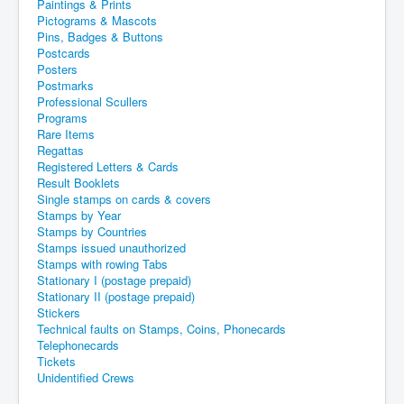
Paintings & Prints
Pictograms & Mascots
Pins, Badges & Buttons
Postcards
Posters
Postmarks
Professional Scullers
Programs
Rare Items
Regattas
Registered Letters & Cards
Result Booklets
Single stamps on cards & covers
Stamps by Year
Stamps by Countries
Stamps issued unauthorized
Stamps with rowing Tabs
Stationary I (postage prepaid)
Stationary II (postage prepaid)
Stickers
Technical faults on Stamps, Coins, Phonecards
Telephonecards
Tickets
Unidentified Crews