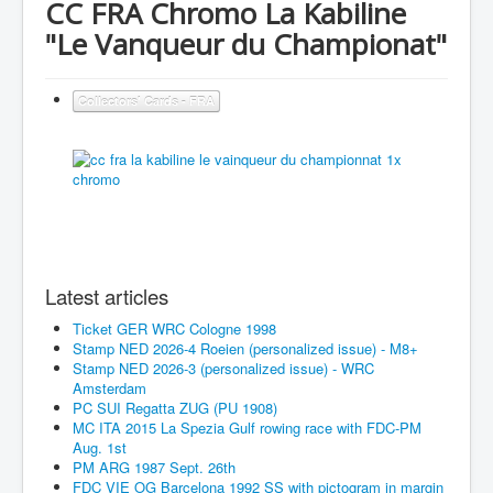
CC FRA Chromo La Kabiline
"Le Vanqueur du Championat"
Collectors' Cards - FRA
Latest articles
Ticket GER WRC Cologne 1998
Stamp NED 2026-4 Roeien (personalized issue) - M8+
Stamp NED 2026-3 (personalized issue) - WRC
Amsterdam
PC SUI Regatta ZUG (PU 1908)
MC ITA 2015 La Spezia Gulf rowing race with FDC-PM
Aug. 1st
PM ARG 1987 Sept. 26th
FDC VIE OG Barcelona 1992 SS with pictogram in margin