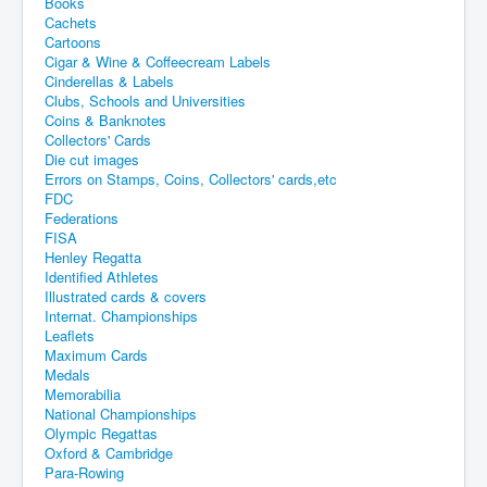
Books
Cachets
Cartoons
Cigar & Wine & Coffeecream Labels
Cinderellas & Labels
Clubs, Schools and Universities
Coins & Banknotes
Collectors' Cards
Die cut images
Errors on Stamps, Coins, Collectors' cards,etc
FDC
Federations
FISA
Henley Regatta
Identified Athletes
Illustrated cards & covers
Internat. Championships
Leaflets
Maximum Cards
Medals
Memorabilia
National Championships
Olympic Regattas
Oxford & Cambridge
Para-Rowing