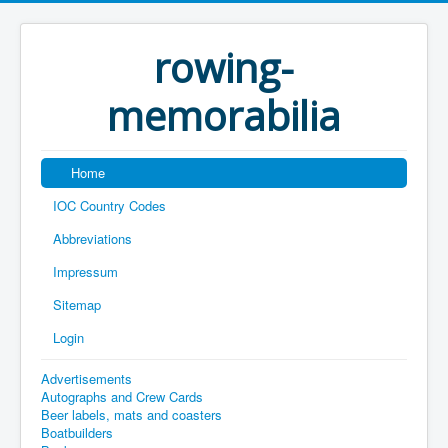
rowing-
memorabilia
Home
IOC Country Codes
Abbreviations
Impressum
Sitemap
Login
Advertisements
Autographs and Crew Cards
Beer labels, mats and coasters
Boatbuilders