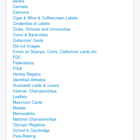
Books
Cachets
Cartoons
Cigar & Wine & Coffeecream Labels
Cinderellas & Labels
Clubs, Schools and Universities
Coins & Banknotes
Collectors' Cards
Die cut images
Errors on Stamps, Coins, Collectors' cards,etc
FDC
Federations
FISA
Henley Regatta
Identified Athletes
Illustrated cards & covers
Internat. Championships
Leaflets
Maximum Cards
Medals
Memorabilia
National Championships
Olympic Regattas
Oxford & Cambridge
Para-Rowing