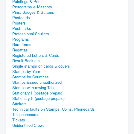
Paintings & Prints
Pictograms & Mascots
Pins, Badges & Buttons
Postcards
Posters
Postmarks
Professional Scullers
Programs
Rare Items
Regattas
Registered Letters & Cards
Result Booklets
Single stamps on cards & covers
Stamps by Year
Stamps by Countries
Stamps issued unauthorized
Stamps with rowing Tabs
Stationary I (postage prepaid)
Stationary II (postage prepaid)
Stickers
Technical faults on Stamps, Coins, Phonecards
Telephonecards
Tickets
Unidentified Crews