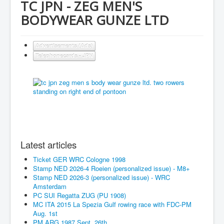
TC JPN - ZEG MEN'S
BODYWEAR GUNZE LTD
Advertisements (Ads)
Telephonecards - JPN
Latest articles
Ticket GER WRC Cologne 1998
Stamp NED 2026-4 Roeien (personalized issue) - M8+
Stamp NED 2026-3 (personalized issue) - WRC
Amsterdam
PC SUI Regatta ZUG (PU 1908)
MC ITA 2015 La Spezia Gulf rowing race with FDC-PM
Aug. 1st
PM ARG 1987 Sept. 26th