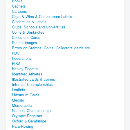
Books
Cachets
Cartoons
Cigar & Wine & Coffeecream Labels
Cinderellas & Labels
Clubs, Schools and Universities
Coins & Banknotes
Collectors' Cards
Die cut images
Errors on Stamps, Coins, Collectors' cards,etc
FDC
Federations
FISA
Henley Regatta
Identified Athletes
Illustrated cards & covers
Internat. Championships
Leaflets
Maximum Cards
Medals
Memorabilia
National Championships
Olympic Regattas
Oxford & Cambridge
Para-Rowing