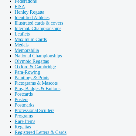
Federations
FISA
Henley Regatta
Identified Athletes
Illustrated cards & covers
Internat. Championships
Leaflets
Maximum Cards
Medals
Memorabilia
National Championships
Olympic Regattas
Oxford & Cambridge
Para-Rowing
Paintings & Prints
Pictograms & Mascots
Pins, Badges & Buttons
Postcards
Posters
Postmarks
Professional Scullers
Programs
Rare Items
Regattas
Registered Letters & Cards