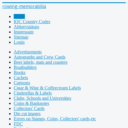
rowing-memorabilia
Home
IOC Country Codes
Abbreviations
Impressum
Sitemap
Login
Advertisements
Autographs and Crew Cards
Beer labels, mats and coasters
Boatbuilders
Books
Cachets
Cartoons
Cigar & Wine & Coffeecream Labels
Cinderellas & Labels
Clubs, Schools and Universities
Coins & Banknotes
Collectors' Cards
Die cut images
Errors on Stamps, Coins, Collectors' cards,etc
FDC