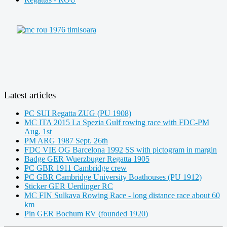
Latest articles
PC SUI Regatta ZUG (PU 1908)
MC ITA 2015 La Spezia Gulf rowing race with FDC-PM
Aug. 1st
PM ARG 1987 Sept. 26th
FDC VIE OG Barcelona 1992 SS with pictogram in margin
Badge GER Wuerzbuger Regatta 1905
PC GBR 1911 Cambridge crew
PC GBR Cambridge University Boathouses (PU 1912)
Sticker GER Uerdinger RC
MC FIN Sulkava Rowing Race - long distance race about 60
km
Pin GER Bochum RV (founded 1920)