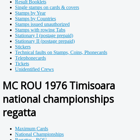
Result Booklets
Single stamps on cards & covers
Stamps by Year
Stamps by Countries
Stamps issued unauthorized
Stamps with rowing Tabs
Stationary I (postage prepaid)
Stationary II (postage prepaid)
Stickers
Technical faults on Stamps, Coins, Phonecards
Telephonecards
Tickets
Unidentified Crews
MC ROU 1976 Timisoara
national championships
regatta
Maximum Cards
National Championships
Regattas - ROU