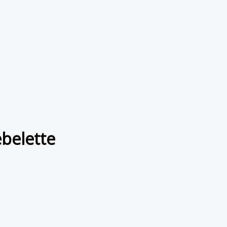
belette