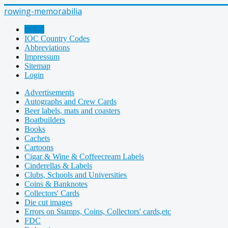
rowing-memorabilia
Home
IOC Country Codes
Abbreviations
Impressum
Sitemap
Login
Advertisements
Autographs and Crew Cards
Beer labels, mats and coasters
Boatbuilders
Books
Cachets
Cartoons
Cigar & Wine & Coffeecream Labels
Cinderellas & Labels
Clubs, Schools and Universities
Coins & Banknotes
Collectors' Cards
Die cut images
Errors on Stamps, Coins, Collectors' cards,etc
FDC