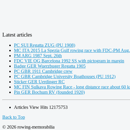
Latest articles
PC SUI Regatta ZUG (PU 1908)
MC ITA 2015 La Spezia Gulf rowing race with FDC-PM Aug.
PM ARG 1987 Sept. 26th
FDC VIE OG Barcelona 1992 SS with pictogram in margin
Badge GER Wuerzbuger Regatta 1905
PC GBR 1911 Cambridge crew
PC GBR Cambridge University Boathouses (PU 1912)
Sticker GER Uerdinger RC
MC FIN Sulkava Rowing Race - long distance race about 60 
Pin GER Bochum RV (founded 1920)
Articles View Hits
12175753
Back to Top
© 2026 rowing-memorabilia