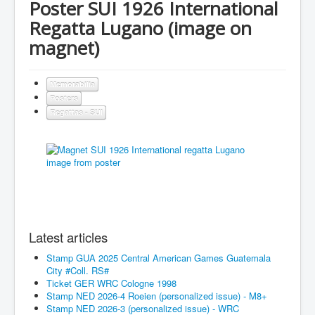
Poster SUI 1926 International
Regatta Lugano (image on
magnet)
Memorabilia
Posters
Regattas - SUI
Latest articles
Stamp GUA 2025 Central American Games Guatemala
City #Coll. RS#
Ticket GER WRC Cologne 1998
Stamp NED 2026-4 Roeien (personalized issue) - M8+
Stamp NED 2026-3 (personalized issue) - WRC