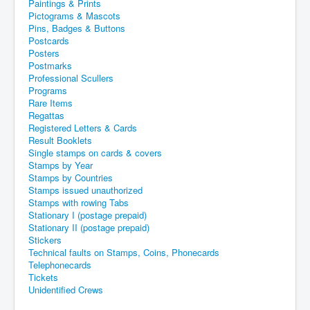
Paintings & Prints
Pictograms & Mascots
Pins, Badges & Buttons
Postcards
Posters
Postmarks
Professional Scullers
Programs
Rare Items
Regattas
Registered Letters & Cards
Result Booklets
Single stamps on cards & covers
Stamps by Year
Stamps by Countries
Stamps issued unauthorized
Stamps with rowing Tabs
Stationary I (postage prepaid)
Stationary II (postage prepaid)
Stickers
Technical faults on Stamps, Coins, Phonecards
Telephonecards
Tickets
Unidentified Crews