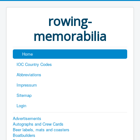
rowing-
memorabilia
Home
IOC Country Codes
Abbreviations
Impressum
Sitemap
Login
Advertisements
Autographs and Crew Cards
Beer labels, mats and coasters
Boatbuilders