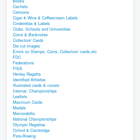
Books
Cachets
Cartoons
Cigar & Wine & Coffeecream Labels
Cinderellas & Labels
Clubs, Schools and Universities
Coins & Banknotes
Collectors' Cards
Die cut images
Errors on Stamps, Coins, Collectors' cards,etc
FDC
Federations
FISA
Henley Regatta
Identified Athletes
Illustrated cards & covers
Internat. Championships
Leaflets
Maximum Cards
Medals
Memorabilia
National Championships
Olympic Regattas
Oxford & Cambridge
Para-Rowing