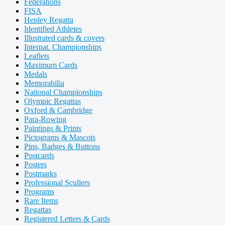
Federations
FISA
Henley Regatta
Identified Athletes
Illustrated cards & covers
Internat. Championships
Leaflets
Maximum Cards
Medals
Memorabilia
National Championships
Olympic Regattas
Oxford & Cambridge
Para-Rowing
Paintings & Prints
Pictograms & Mascots
Pins, Badges & Buttons
Postcards
Posters
Postmarks
Professional Scullers
Programs
Rare Items
Regattas
Registered Letters & Cards