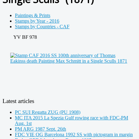
Paintings & Prints
Stamps by Year - 2016
Stamps by Countries - CAF
YV BF 978
Latest articles
PC SUI Regatta ZUG (PU 1908)
MC ITA 2015 La Spezia Gulf rowing race with FDC-PM
Aug. 1st
PM ARG 1987 Sept. 26th
FDC VIE OG Barcelona 1992 SS with pictogram in margin