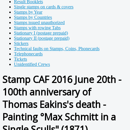
Result Booklets
Single stamps on cards & covers
Stamps by Year
Stamps by Countries
Stamps issued unauthorized
Stamps with rowing Tabs
Stationary I (postage prepaid)
Stationary II (postage prepaid)
Stickers
Technical faults on Stamps, Coins, Phonecards
Telephonecards
Tickets
Unidentified Crews
Stamp CAF 2016 June 20th -
100th anniversary of
Thomas Eakins's death -
Painting °Max Schmitt in a
Single Sculls" (1871)