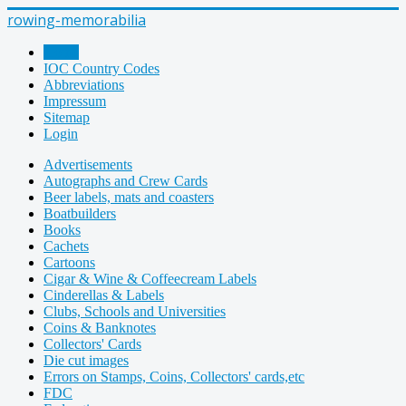
rowing-memorabilia
Home
IOC Country Codes
Abbreviations
Impressum
Sitemap
Login
Advertisements
Autographs and Crew Cards
Beer labels, mats and coasters
Boatbuilders
Books
Cachets
Cartoons
Cigar & Wine & Coffeecream Labels
Cinderellas & Labels
Clubs, Schools and Universities
Coins & Banknotes
Collectors' Cards
Die cut images
Errors on Stamps, Coins, Collectors' cards,etc
FDC