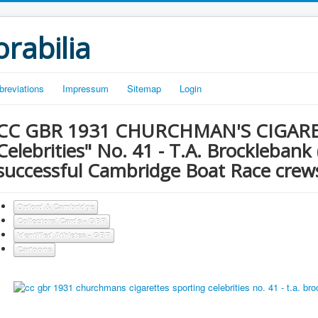
rabilia
breviations
Impressum
Sitemap
Login
CC GBR 1931 CHURCHMAN'S CIGARET
Celebrities" No. 41 - T.A. Brocklebank
successful Cambridge Boat Race cre
Oxford & Cambridge
Collectors' Cards - GBR
Identified Athletes - GBR
Cartoons