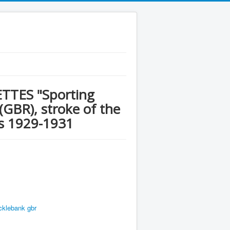
TES "Sporting
 (GBR), stroke of the
ws 1929-1931