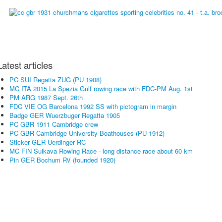
Latest articles
PC SUI Regatta ZUG (PU 1908)
MC ITA 2015 La Spezia Gulf rowing race with FDC-PM Aug. 1st
PM ARG 1987 Sept. 26th
FDC VIE OG Barcelona 1992 SS with pictogram in margin
Badge GER Wuerzbuger Regatta 1905
PC GBR 1911 Cambridge crew
PC GBR Cambridge University Boathouses (PU 1912)
Sticker GER Uerdinger RC
MC FIN Sulkava Rowing Race - long distance race about 60 km
Pin GER Bochum RV (founded 1920)