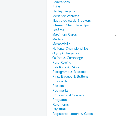
Federations
FISA
Henley Regatta
Identified Athletes
Illustrated cards & covers
Internat. Championships
Leaflets
Maximum Cards
Medals
Memorabilia
National Championships
Olympic Regattas
Oxford & Cambridge
Para-Rowing
Paintings & Prints
Pictograms & Mascots
Pins, Badges & Buttons
Postcards
Posters
Postmarks
Professional Scullers
Programs
Rare Items
Regattas
Registered Letters & Cards