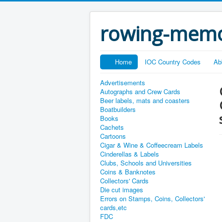
rowing-memo
Home
IOC Country Codes
Ab
Advertisements
Autographs and Crew Cards
Beer labels, mats and coasters
Boatbuilders
Books
Cachets
Cartoons
Cigar & Wine & Coffeecream Labels
Cinderellas & Labels
Clubs, Schools and Universities
Coins & Banknotes
Collectors' Cards
Die cut images
Errors on Stamps, Coins, Collectors'
cards,etc
FDC