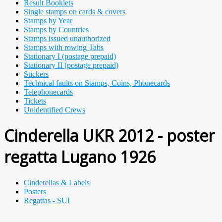
Result Booklets
Single stamps on cards & covers
Stamps by Year
Stamps by Countries
Stamps issued unauthorized
Stamps with rowing Tabs
Stationary I (postage prepaid)
Stationary II (postage prepaid)
Stickers
Technical faults on Stamps, Coins, Phonecards
Telephonecards
Tickets
Unidentified Crews
Cinderella UKR 2012 - poster
regatta Lugano 1926
Cinderellas & Labels
Posters
Regattas - SUI