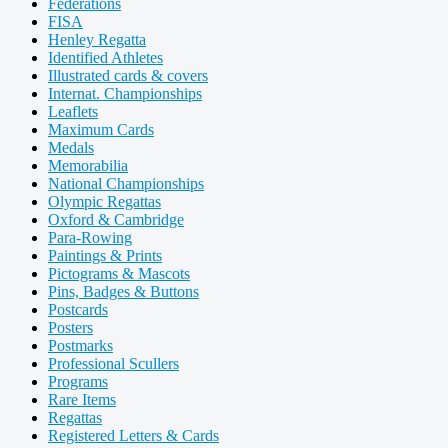
Federations
FISA
Henley Regatta
Identified Athletes
Illustrated cards & covers
Internat. Championships
Leaflets
Maximum Cards
Medals
Memorabilia
National Championships
Olympic Regattas
Oxford & Cambridge
Para-Rowing
Paintings & Prints
Pictograms & Mascots
Pins, Badges & Buttons
Postcards
Posters
Postmarks
Professional Scullers
Programs
Rare Items
Regattas
Registered Letters & Cards