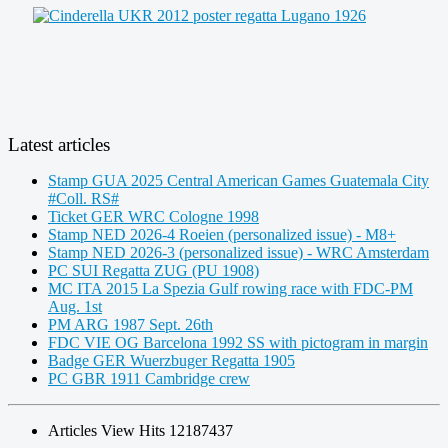
Latest articles
Stamp GUA 2025 Central American Games Guatemala City
#Coll. RS#
Ticket GER WRC Cologne 1998
Stamp NED 2026-4 Roeien (personalized issue) - M8+
Stamp NED 2026-3 (personalized issue) - WRC Amsterdam
PC SUI Regatta ZUG (PU 1908)
MC ITA 2015 La Spezia Gulf rowing race with FDC-PM
Aug. 1st
PM ARG 1987 Sept. 26th
FDC VIE OG Barcelona 1992 SS with pictogram in margin
Badge GER Wuerzbuger Regatta 1905
PC GBR 1911 Cambridge crew
Articles View Hits
12187437