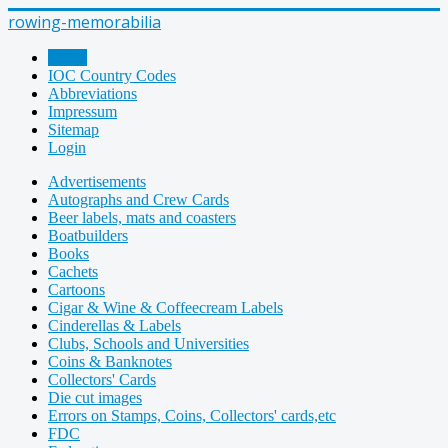
rowing-memorabilia
Home
IOC Country Codes
Abbreviations
Impressum
Sitemap
Login
Advertisements
Autographs and Crew Cards
Beer labels, mats and coasters
Boatbuilders
Books
Cachets
Cartoons
Cigar & Wine & Coffeecream Labels
Cinderellas & Labels
Clubs, Schools and Universities
Coins & Banknotes
Collectors' Cards
Die cut images
Errors on Stamps, Coins, Collectors' cards,etc
FDC